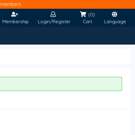
members.
(0)
Membership
Login/Register
Cart
Language