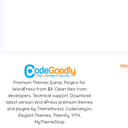
FEA
Premium Themes &amp; Plugins for
WordPress from $4. Clean files from
developers. Technical support. Download
latest version WordPress premium themes
and plugins by Themeforest, Codecanyon,
Elegant Themes, Themify, YITH,
MyThemeShop