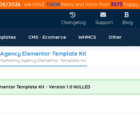
08/2026
: We HAVE
13606
Items and more than
3573
happy 
Changelog
Support
Blog
mplates
CMS - Ecomerce
WHMCS
Other
g Agency Elementor Template Kit
 Marketing Agency Elementor Template Kit.
mentor Template Kit - Version 1.0 NULLED