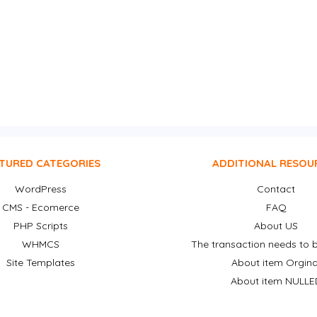
TURED CATEGORIES
ADDITIONAL RESOU
WordPress
Contact
CMS - Ecomerce
FAQ
PHP Scripts
About US
WHMCS
The transaction needs to b
Site Templates
About item Orgina
About item NULLE