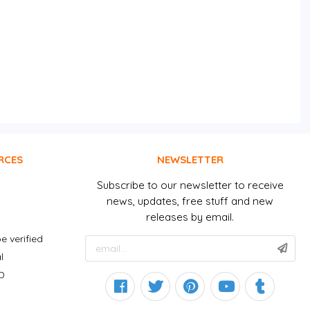
RCES
NEWSLETTER
Subscribe to our newsletter to receive
news, updates, free stuff and new
releases by email.
e verified
l
D