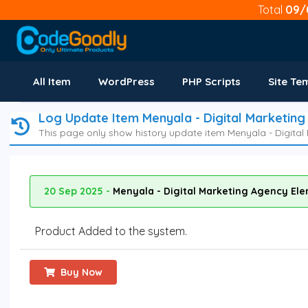
Total
09/
All Item
WordPress
PHP Scripts
Site Te
Log Update Item Menyala - Digital Marketin
This page only show history update item Menyala - Digital
20 Sep 2025 -
Menyala - Digital Marketing Agency Ele
Product Added to the system.
Buy Now