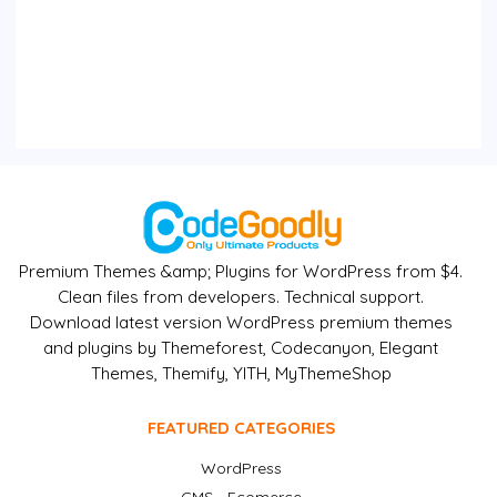
Premium Themes &amp; Plugins for WordPress from $4.
Clean files from developers. Technical support.
Download latest version WordPress premium themes
and plugins by Themeforest, Codecanyon, Elegant
Themes, Themify, YITH, MyThemeShop
FEATURED CATEGORIES
WordPress