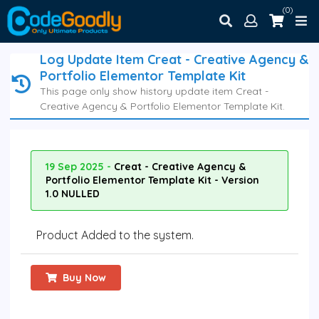
(0)
Log Update Item Creat - Creative Agency &
Portfolio Elementor Template Kit
This page only show history update item Creat -
Creative Agency & Portfolio Elementor Template Kit.
19 Sep 2025 -
Creat - Creative Agency &
Portfolio Elementor Template Kit - Version
1.0 NULLED
Product Added to the system.
Buy Now