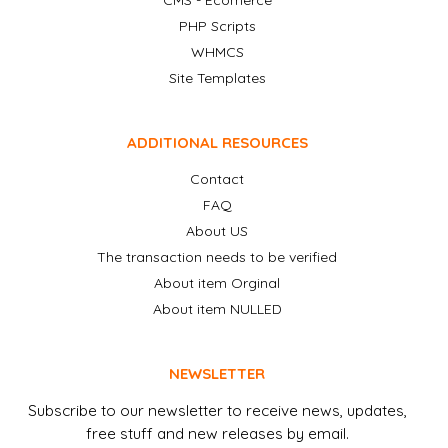
CMS - Ecomerce
PHP Scripts
WHMCS
Site Templates
ADDITIONAL RESOURCES
Contact
FAQ
About US
The transaction needs to be verified
About item Orginal
About item NULLED
NEWSLETTER
Subscribe to our newsletter to receive news, updates,
free stuff and new releases by email.