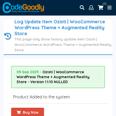
(0)
Log Update Item Ozisti | WooCommerce
WordPress Theme + Augmented Reality
Store
This page only show history update item Ozisti |
WooCommerce WordPress Theme + Augmented Reality
Store.
09 Sep 2025 -
Ozisti | WooCommerce
WordPress Theme + Augmented Reality
Store - Version 1.1.10 NULLED
Product Added to the system.
Buy Now