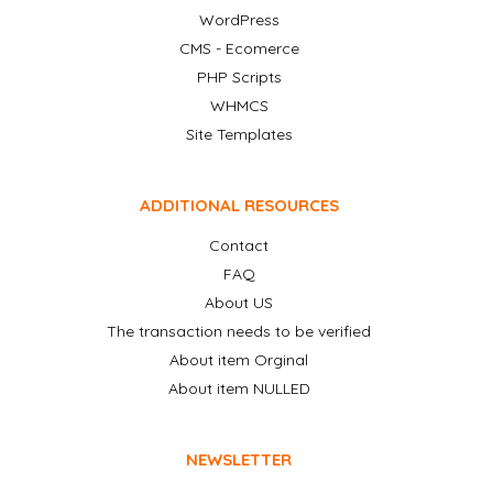
WordPress
CMS - Ecomerce
PHP Scripts
WHMCS
Site Templates
ADDITIONAL RESOURCES
Contact
FAQ
About US
The transaction needs to be verified
About item Orginal
About item NULLED
NEWSLETTER