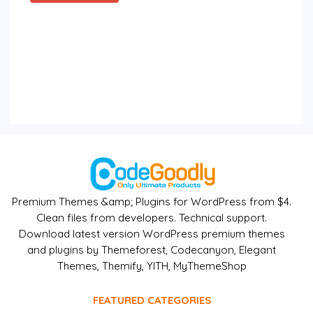
Premium Themes &amp; Plugins for WordPress from $4.
Clean files from developers. Technical support.
Download latest version WordPress premium themes
and plugins by Themeforest, Codecanyon, Elegant
Themes, Themify, YITH, MyThemeShop
FEATURED CATEGORIES