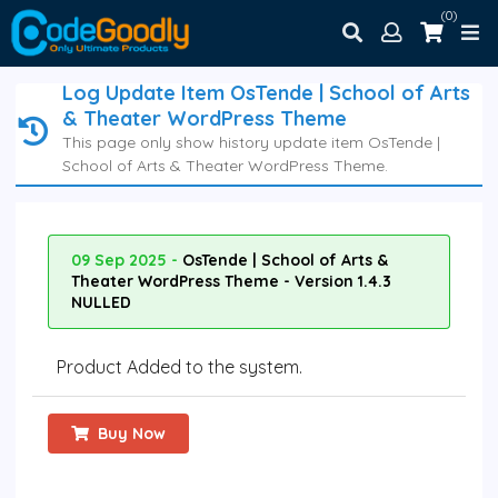
(0)
Log Update Item OsTende | School of Arts
& Theater WordPress Theme
This page only show history update item OsTende |
School of Arts & Theater WordPress Theme.
09 Sep 2025 -
OsTende | School of Arts &
Theater WordPress Theme - Version 1.4.3
NULLED
Product Added to the system.
Buy Now