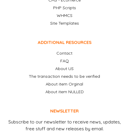
CMS - Ecomerce
PHP Scripts
WHMCS
Site Templates
ADDITIONAL RESOURCES
Contact
FAQ
About US
The transaction needs to be verified
About item Orginal
About item NULLED
NEWSLETTER
Subscribe to our newsletter to receive news, updates,
free stuff and new releases by email.