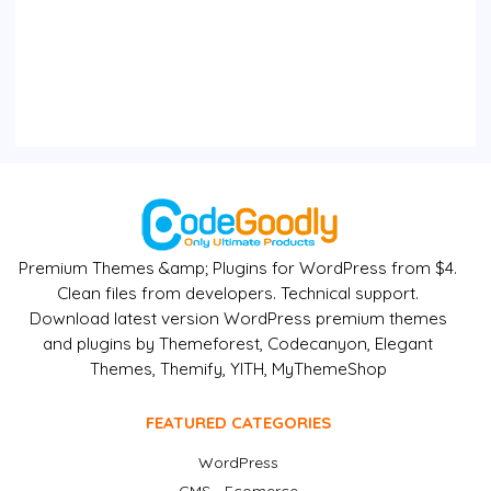
Premium Themes &amp; Plugins for WordPress from $4.
Clean files from developers. Technical support.
Download latest version WordPress premium themes
and plugins by Themeforest, Codecanyon, Elegant
Themes, Themify, YITH, MyThemeShop
FEATURED CATEGORIES
WordPress