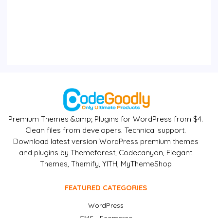
Premium Themes &amp; Plugins for WordPress from $4.
Clean files from developers. Technical support.
Download latest version WordPress premium themes
and plugins by Themeforest, Codecanyon, Elegant
Themes, Themify, YITH, MyThemeShop
FEATURED CATEGORIES
WordPress