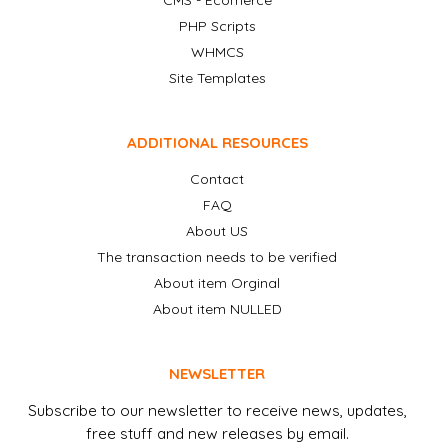
CMS - Ecomerce
PHP Scripts
WHMCS
Site Templates
ADDITIONAL RESOURCES
Contact
FAQ
About US
The transaction needs to be verified
About item Orginal
About item NULLED
NEWSLETTER
Subscribe to our newsletter to receive news, updates,
free stuff and new releases by email.