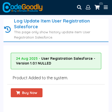
(0)
Log Update Item User Registration
Salesforce
This page only show history update item User
Registration Salesforce.
24 Aug 2025 -
User Registration Salesforce -
Version 1.0.1 NULLED
Product Added to the system.
Buy Now