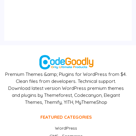
Premium Themes &amp; Plugins for WordPress from $4.
Clean files from developers. Technical support.
Download latest version WordPress premium themes
and plugins by Themeforest, Codecanyon, Elegant
Themes, Themify, YITH, MyThemeShop
FEATURED CATEGORIES
WordPress