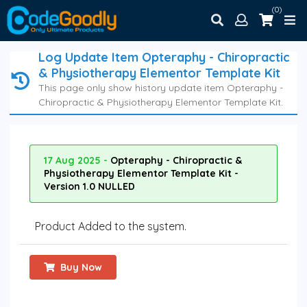
(0)
Log Update Item Opteraphy - Chiropractic
& Physiotherapy Elementor Template Kit
This page only show history update item Opteraphy -
Chiropractic & Physiotherapy Elementor Template Kit.
17 Aug 2025 -
Opteraphy - Chiropractic &
Physiotherapy Elementor Template Kit -
Version 1.0 NULLED
Product Added to the system.
Buy Now