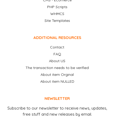
CMS - Ecomerce
PHP Scripts
WHMCS
Site Templates
ADDITIONAL RESOURCES
Contact
FAQ
About US
The transaction needs to be verified
About item Orginal
About item NULLED
NEWSLETTER
Subscribe to our newsletter to receive news, updates,
free stuff and new releases by email.