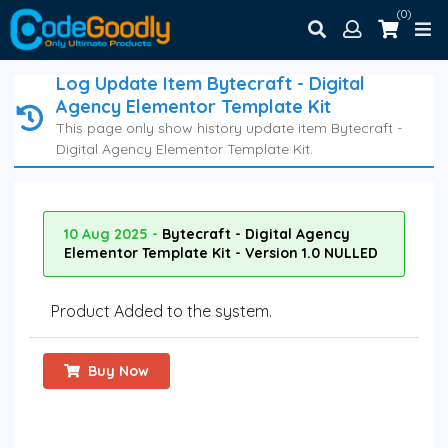
(0)
Log Update Item Bytecraft - Digital
Agency Elementor Template Kit
This page only show history update item Bytecraft -
Digital Agency Elementor Template Kit.
10 Aug 2025 -
Bytecraft - Digital Agency
Elementor Template Kit - Version 1.0 NULLED
Product Added to the system.
Buy Now