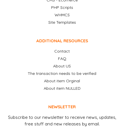
CMS - Ecomerce
PHP Scripts
WHMCS
Site Templates
ADDITIONAL RESOURCES
Contact
FAQ
About US
The transaction needs to be verified
About item Orginal
About item NULLED
NEWSLETTER
Subscribe to our newsletter to receive news, updates,
free stuff and new releases by email.