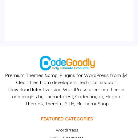
Premium Themes &amp; Plugins for WordPress from $4.
Clean files from developers. Technical support.
Download latest version WordPress premium themes
and plugins by Themeforest, Codecanyon, Elegant
Themes, Themify, YITH, MyThemeShop
FEATURED CATEGORIES
WordPress