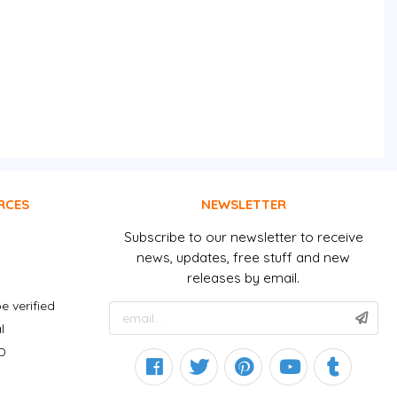
RCES
NEWSLETTER
Subscribe to our newsletter to receive
news, updates, free stuff and new
releases by email.
e verified
l
D