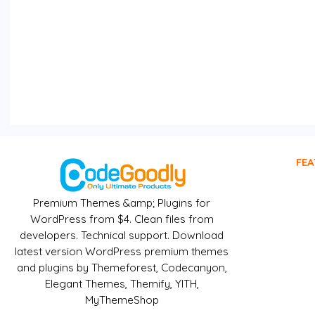
FEA
Premium Themes &amp; Plugins for
WordPress from $4. Clean files from
developers. Technical support. Download
latest version WordPress premium themes
and plugins by Themeforest, Codecanyon,
Elegant Themes, Themify, YITH,
MyThemeShop