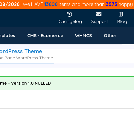
08/2026
: We HAVE
13606
Items and more than
3573
happy 
Changelog
Support
Blog
mplates
CMS - Ecomerce
WHMCS
Other
WordPress Theme
One Page WordPress Theme.
me - Version 1.0 NULLED