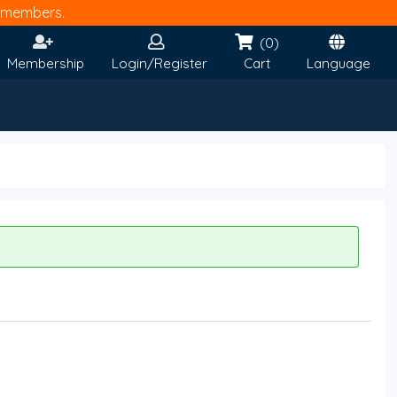
members.
(0)
Membership
Login/Register
Cart
Language