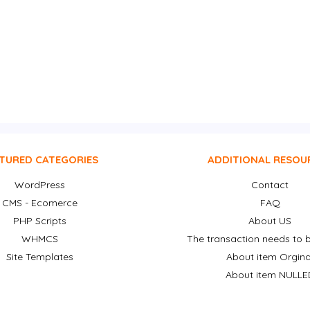
TURED CATEGORIES
ADDITIONAL RESOU
WordPress
Contact
CMS - Ecomerce
FAQ
PHP Scripts
About US
WHMCS
The transaction needs to b
Site Templates
About item Orgina
About item NULLE