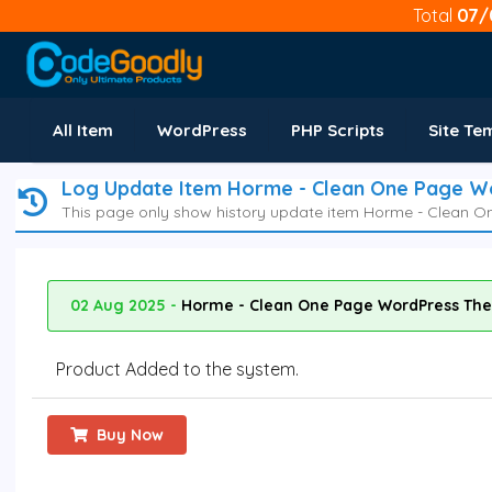
Total
07/
All Item
WordPress
PHP Scripts
Site Te
Log Update Item Horme - Clean One Page 
This page only show history update item Horme - Clean 
02 Aug 2025 -
Horme - Clean One Page WordPress The
Product Added to the system.
Buy Now