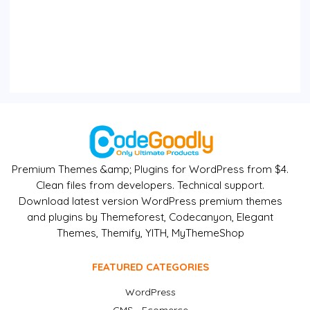
Premium Themes &amp; Plugins for WordPress from $4.
Clean files from developers. Technical support.
Download latest version WordPress premium themes
and plugins by Themeforest, Codecanyon, Elegant
Themes, Themify, YITH, MyThemeShop
FEATURED CATEGORIES
WordPress