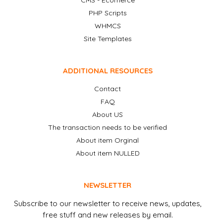
CMS - Ecomerce
PHP Scripts
WHMCS
Site Templates
ADDITIONAL RESOURCES
Contact
FAQ
About US
The transaction needs to be verified
About item Orginal
About item NULLED
NEWSLETTER
Subscribe to our newsletter to receive news, updates,
free stuff and new releases by email.