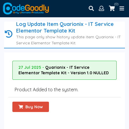
(0)
Log Update Item Quarionix - IT Service
Elementor Template Kit
This page only show history update item Quarionix - IT
Service Elementor Template Kit.
27 Jul 2025 -
Quarionix - IT Service
Elementor Template Kit - Version 1.0 NULLED
Product Added to the system.
Buy Now