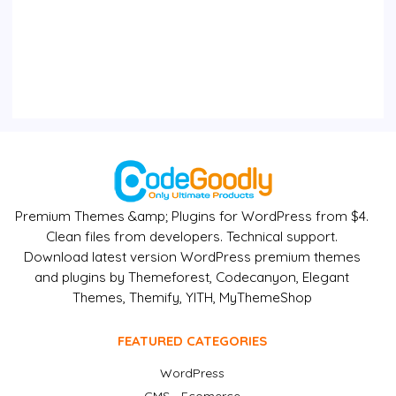
Premium Themes &amp; Plugins for WordPress from $4.
Clean files from developers. Technical support.
Download latest version WordPress premium themes
and plugins by Themeforest, Codecanyon, Elegant
Themes, Themify, YITH, MyThemeShop
FEATURED CATEGORIES
WordPress