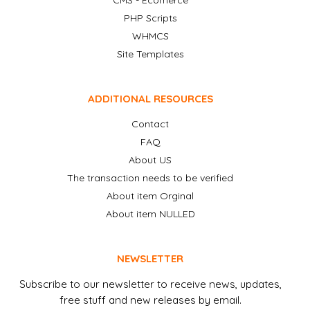
CMS - Ecomerce
PHP Scripts
WHMCS
Site Templates
ADDITIONAL RESOURCES
Contact
FAQ
About US
The transaction needs to be verified
About item Orginal
About item NULLED
NEWSLETTER
Subscribe to our newsletter to receive news, updates,
free stuff and new releases by email.