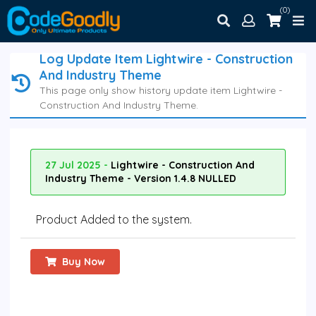
(0)
Log Update Item Lightwire - Construction
And Industry Theme
This page only show history update item Lightwire -
Construction And Industry Theme.
27 Jul 2025 -
Lightwire - Construction And
Industry Theme - Version 1.4.8 NULLED
Product Added to the system.
Buy Now