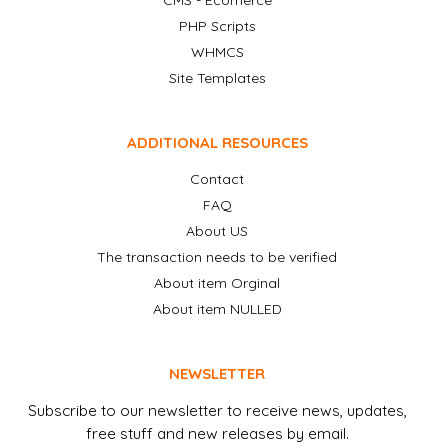
CMS - Ecomerce
PHP Scripts
WHMCS
Site Templates
ADDITIONAL RESOURCES
Contact
FAQ
About US
The transaction needs to be verified
About item Orginal
About item NULLED
NEWSLETTER
Subscribe to our newsletter to receive news, updates,
free stuff and new releases by email.