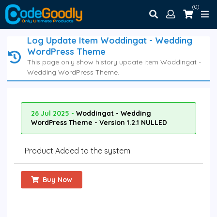
(0)
Log Update Item Woddingat - Wedding
WordPress Theme
This page only show history update item Woddingat -
Wedding WordPress Theme.
26 Jul 2025 -
Woddingat - Wedding
WordPress Theme - Version 1.2.1 NULLED
Product Added to the system.
Buy Now