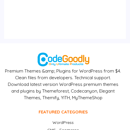
Premium Themes &amp; Plugins for WordPress from $4.
Clean files from developers. Technical support.
Download latest version WordPress premium themes
and plugins by Themeforest, Codecanyon, Elegant
Themes, Themify, YITH, MyThemeShop
FEATURED CATEGORIES
WordPress