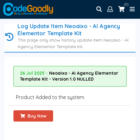
(0)
Log Update Item Neoaixo - AI Agency
Elementor Template Kit
This page only show history update item Neoaixo - AI
Agency Elementor Template Kit.
26 Jul 2025 -
Neoaixo - AI Agency Elementor
Template Kit - Version 1.0 NULLED
Product Added to the system.
Buy Now