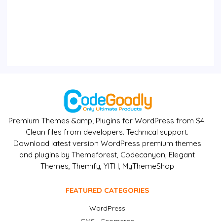
Premium Themes &amp; Plugins for WordPress from $4.
Clean files from developers. Technical support.
Download latest version WordPress premium themes
and plugins by Themeforest, Codecanyon, Elegant
Themes, Themify, YITH, MyThemeShop
FEATURED CATEGORIES
WordPress