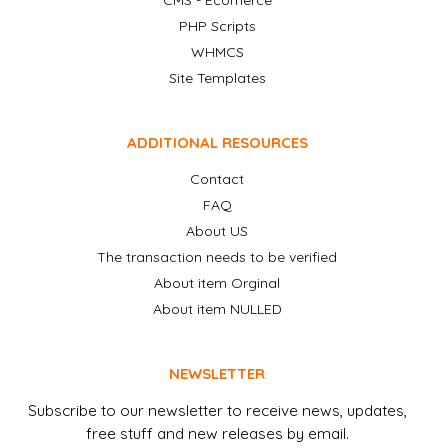
CMS - Ecomerce
PHP Scripts
WHMCS
Site Templates
ADDITIONAL RESOURCES
Contact
FAQ
About US
The transaction needs to be verified
About item Orginal
About item NULLED
NEWSLETTER
Subscribe to our newsletter to receive news, updates,
free stuff and new releases by email.