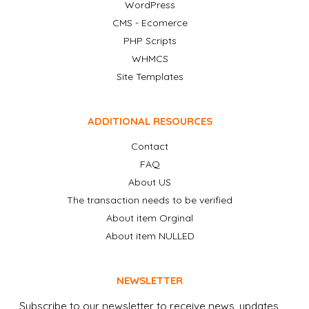
WordPress
CMS - Ecomerce
PHP Scripts
WHMCS
Site Templates
ADDITIONAL RESOURCES
Contact
FAQ
About US
The transaction needs to be verified
About item Orginal
About item NULLED
NEWSLETTER
Subscribe to our newsletter to receive news, updates,