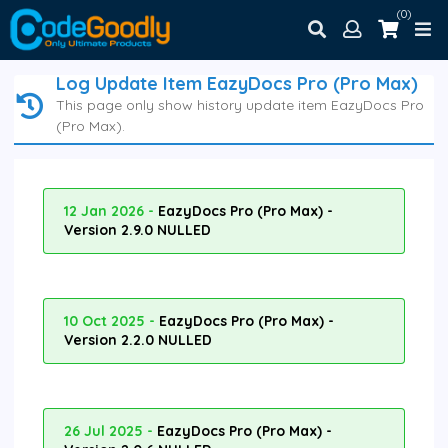
(0)
Log Update Item EazyDocs Pro (Pro Max)
This page only show history update item EazyDocs Pro
(Pro Max).
12 Jan 2026 -
EazyDocs Pro (Pro Max) -
Version 2.9.0 NULLED
10 Oct 2025 -
EazyDocs Pro (Pro Max) -
Version 2.2.0 NULLED
26 Jul 2025 -
EazyDocs Pro (Pro Max) -