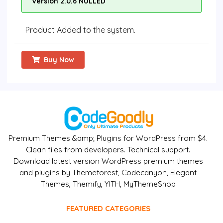
Version 2.0.6 NULLED
Product Added to the system.
Buy Now
Premium Themes &amp; Plugins for WordPress from $4.
Clean files from developers. Technical support.
Download latest version WordPress premium themes
and plugins by Themeforest, Codecanyon, Elegant
Themes, Themify, YITH, MyThemeShop
FEATURED CATEGORIES