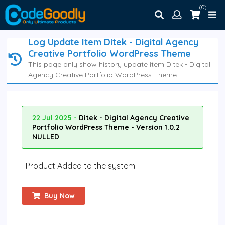
(0)
Log Update Item Ditek - Digital Agency
Creative Portfolio WordPress Theme
This page only show history update item Ditek - Digital
Agency Creative Portfolio WordPress Theme.
22 Jul 2025 -
Ditek - Digital Agency Creative
Portfolio WordPress Theme - Version 1.0.2
NULLED
Product Added to the system.
Buy Now