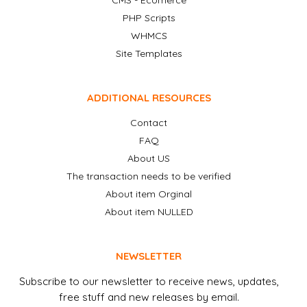
CMS - Ecomerce
PHP Scripts
WHMCS
Site Templates
ADDITIONAL RESOURCES
Contact
FAQ
About US
The transaction needs to be verified
About item Orginal
About item NULLED
NEWSLETTER
Subscribe to our newsletter to receive news, updates,
free stuff and new releases by email.