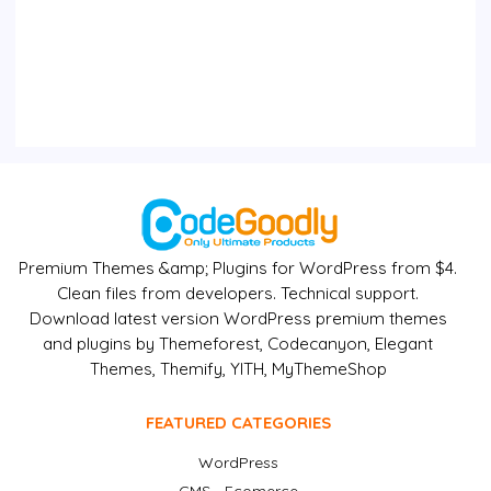
Premium Themes &amp; Plugins for WordPress from $4.
Clean files from developers. Technical support.
Download latest version WordPress premium themes
and plugins by Themeforest, Codecanyon, Elegant
Themes, Themify, YITH, MyThemeShop
FEATURED CATEGORIES
WordPress