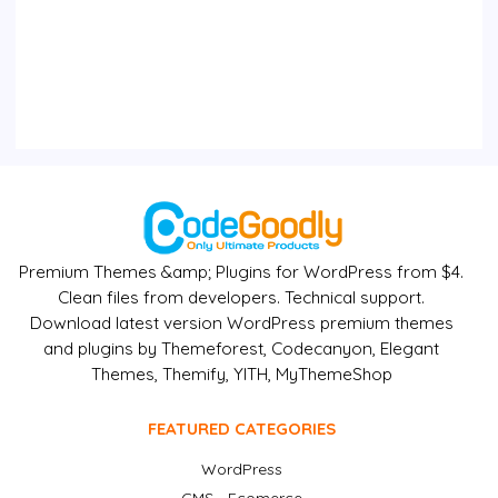
Premium Themes &amp; Plugins for WordPress from $4.
Clean files from developers. Technical support.
Download latest version WordPress premium themes
and plugins by Themeforest, Codecanyon, Elegant
Themes, Themify, YITH, MyThemeShop
FEATURED CATEGORIES
WordPress