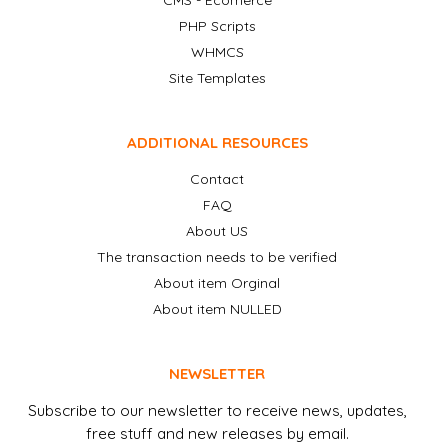
CMS - Ecomerce
PHP Scripts
WHMCS
Site Templates
ADDITIONAL RESOURCES
Contact
FAQ
About US
The transaction needs to be verified
About item Orginal
About item NULLED
NEWSLETTER
Subscribe to our newsletter to receive news, updates,
free stuff and new releases by email.