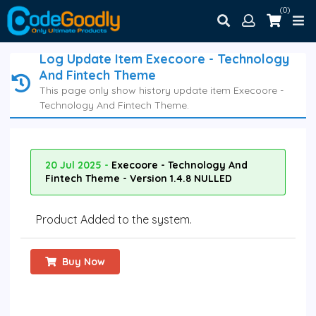
(0)
Log Update Item Execoore - Technology
And Fintech Theme
This page only show history update item Execoore -
Technology And Fintech Theme.
20 Jul 2025 -
Execoore - Technology And
Fintech Theme - Version 1.4.8 NULLED
Product Added to the system.
Buy Now