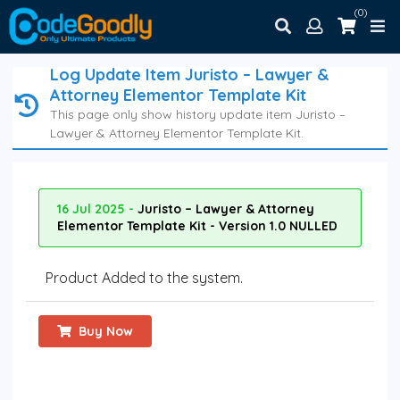
(0)
Log Update Item Juristo – Lawyer &
Attorney Elementor Template Kit
This page only show history update item Juristo –
Lawyer & Attorney Elementor Template Kit.
16 Jul 2025 -
Juristo – Lawyer & Attorney
Elementor Template Kit - Version 1.0 NULLED
Product Added to the system.
Buy Now