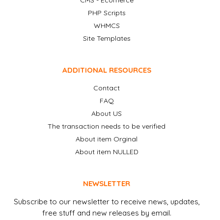
CMS - Ecomerce
PHP Scripts
WHMCS
Site Templates
ADDITIONAL RESOURCES
Contact
FAQ
About US
The transaction needs to be verified
About item Orginal
About item NULLED
NEWSLETTER
Subscribe to our newsletter to receive news, updates,
free stuff and new releases by email.