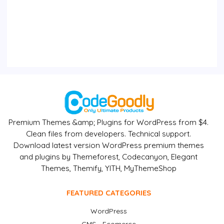
Premium Themes &amp; Plugins for WordPress from $4.
Clean files from developers. Technical support.
Download latest version WordPress premium themes
and plugins by Themeforest, Codecanyon, Elegant
Themes, Themify, YITH, MyThemeShop
FEATURED CATEGORIES
WordPress