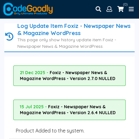
(0)
Log Update Item Foxiz - Newspaper News
& Magazine WordPress
This page only show history update item Foxiz -
Newspaper News & Magazine WordPress.
21 Dec 2025 -
Foxiz - Newspaper News &
Magazine WordPress - Version 2.7.0 NULLED
15 Jul 2025 -
Foxiz - Newspaper News &
Magazine WordPress - Version 2.6.4 NULLED
Product Added to the system.