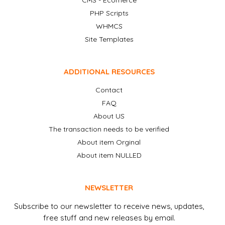
CMS - Ecomerce
PHP Scripts
WHMCS
Site Templates
ADDITIONAL RESOURCES
Contact
FAQ
About US
The transaction needs to be verified
About item Orginal
About item NULLED
NEWSLETTER
Subscribe to our newsletter to receive news, updates,
free stuff and new releases by email.