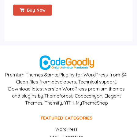
Buy Now
Premium Themes &amp; Plugins for WordPress from $4.
Clean files from developers. Technical support.
Download latest version WordPress premium themes
and plugins by Themeforest, Codecanyon, Elegant
Themes, Themify, YITH, MyThemeShop
FEATURED CATEGORIES
WordPress