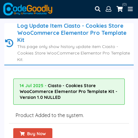
(0)
Log Update Item Ciasto - Cookies Store
WooCommerce Elementor Pro Template
Kit
This page only show history update item Ciasto -
Cookies Store WooCommerce Elementor Pro Template
Kit.
14 Jul 2025 -
Ciasto - Cookies Store
WooCommerce Elementor Pro Template Kit -
Version 1.0 NULLED
Product Added to the system.
Buy Now