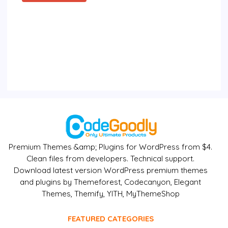
Premium Themes &amp; Plugins for WordPress from $4.
Clean files from developers. Technical support.
Download latest version WordPress premium themes
and plugins by Themeforest, Codecanyon, Elegant
Themes, Themify, YITH, MyThemeShop
FEATURED CATEGORIES