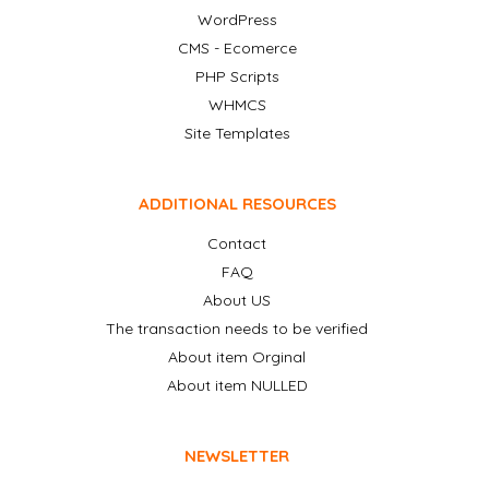
WordPress
CMS - Ecomerce
PHP Scripts
WHMCS
Site Templates
ADDITIONAL RESOURCES
Contact
FAQ
About US
The transaction needs to be verified
About item Orginal
About item NULLED
NEWSLETTER