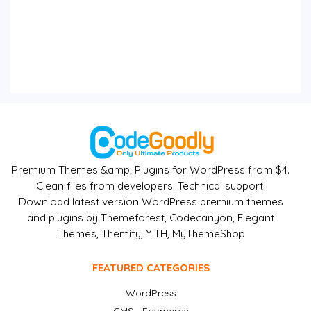
Premium Themes &amp; Plugins for WordPress from $4.
Clean files from developers. Technical support.
Download latest version WordPress premium themes
and plugins by Themeforest, Codecanyon, Elegant
Themes, Themify, YITH, MyThemeShop
FEATURED CATEGORIES
WordPress