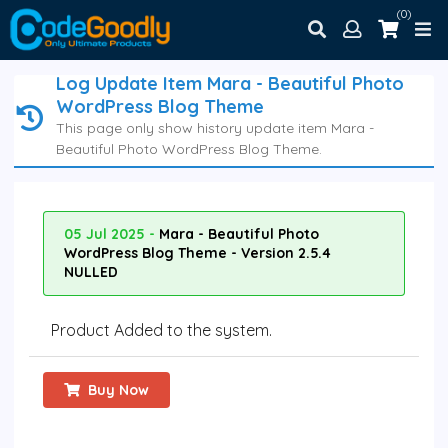
(0)
Log Update Item Mara - Beautiful Photo
WordPress Blog Theme
This page only show history update item Mara -
Beautiful Photo WordPress Blog Theme.
05 Jul 2025 -
Mara - Beautiful Photo
WordPress Blog Theme - Version 2.5.4
NULLED
Product Added to the system.
Buy Now