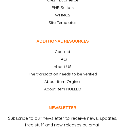
CMS - Ecomerce
PHP Scripts
WHMCS
Site Templates
ADDITIONAL RESOURCES
Contact
FAQ
About US
The transaction needs to be verified
About item Orginal
About item NULLED
NEWSLETTER
Subscribe to our newsletter to receive news, updates,
free stuff and new releases by email.