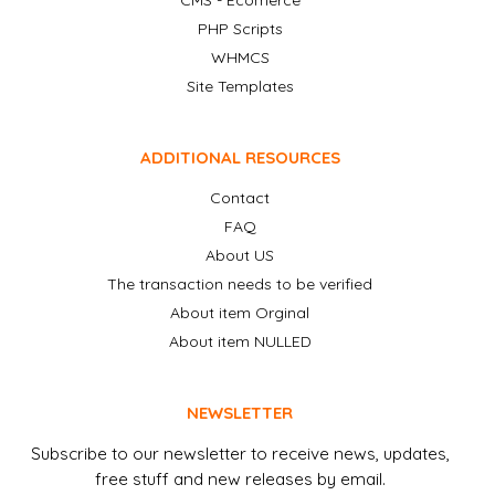
CMS - Ecomerce
PHP Scripts
WHMCS
Site Templates
ADDITIONAL RESOURCES
Contact
FAQ
About US
The transaction needs to be verified
About item Orginal
About item NULLED
NEWSLETTER
Subscribe to our newsletter to receive news, updates,
free stuff and new releases by email.