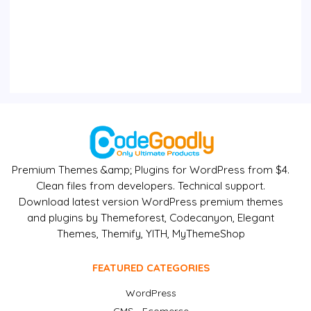
Premium Themes &amp; Plugins for WordPress from $4.
Clean files from developers. Technical support.
Download latest version WordPress premium themes
and plugins by Themeforest, Codecanyon, Elegant
Themes, Themify, YITH, MyThemeShop
FEATURED CATEGORIES
WordPress