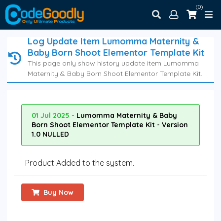
(0)
Log Update Item Lumomma Maternity &
Baby Born Shoot Elementor Template Kit
This page only show history update item Lumomma
Maternity & Baby Born Shoot Elementor Template Kit.
01 Jul 2025 -
Lumomma Maternity & Baby
Born Shoot Elementor Template Kit - Version
1.0 NULLED
Product Added to the system.
Buy Now