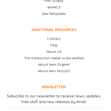
PHP Scripts
WHMCS
Site Templates
ADDITIONAL RESOURCES
Contact
FAQ
About US
The transaction needs to be verified
About item Orginal
About item NULLED
NEWSLETTER
Subscribe to our newsletter to receive news, updates,
free stuff and new releases by email.