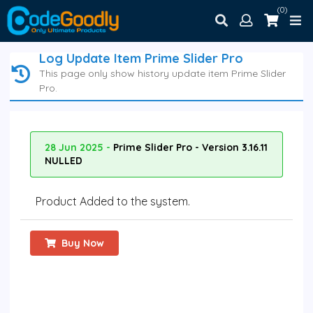
(0)
Log Update Item Prime Slider Pro
This page only show history update item Prime Slider
Pro.
28 Jun 2025 -
Prime Slider Pro - Version 3.16.11
NULLED
Product Added to the system.
Buy Now