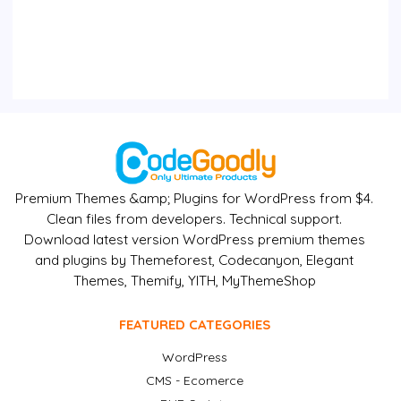
Premium Themes &amp; Plugins for WordPress from $4.
Clean files from developers. Technical support.
Download latest version WordPress premium themes
and plugins by Themeforest, Codecanyon, Elegant
Themes, Themify, YITH, MyThemeShop
FEATURED CATEGORIES
WordPress
CMS - Ecomerce