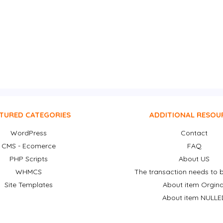
TURED CATEGORIES
ADDITIONAL RESOU
WordPress
Contact
CMS - Ecomerce
FAQ
PHP Scripts
About US
WHMCS
The transaction needs to b
Site Templates
About item Orgina
About item NULLE