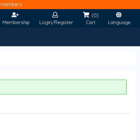
members.
(0)
Membership
Login/Register
Cart
Language