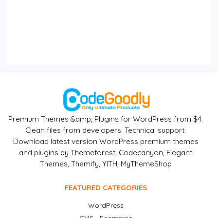
Premium Themes &amp; Plugins for WordPress from $4.
Clean files from developers. Technical support.
Download latest version WordPress premium themes
and plugins by Themeforest, Codecanyon, Elegant
Themes, Themify, YITH, MyThemeShop
FEATURED CATEGORIES
WordPress