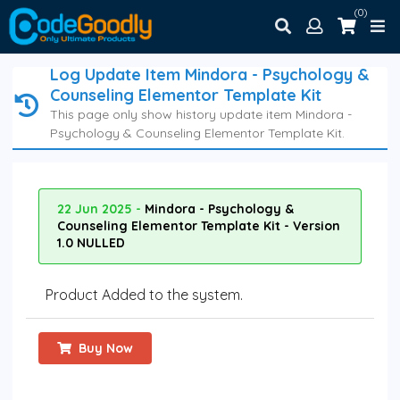
(0)
Log Update Item Mindora - Psychology &
Counseling Elementor Template Kit
This page only show history update item Mindora -
Psychology & Counseling Elementor Template Kit.
22 Jun 2025 -
Mindora - Psychology &
Counseling Elementor Template Kit - Version
1.0 NULLED
Product Added to the system.
Buy Now