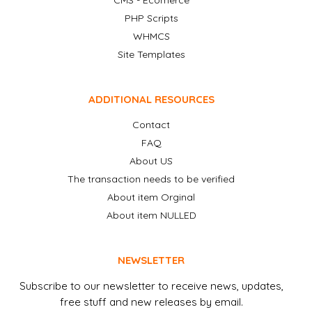
CMS - Ecomerce
PHP Scripts
WHMCS
Site Templates
ADDITIONAL RESOURCES
Contact
FAQ
About US
The transaction needs to be verified
About item Orginal
About item NULLED
NEWSLETTER
Subscribe to our newsletter to receive news, updates,
free stuff and new releases by email.