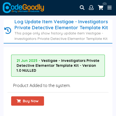
(0)
Log Update Item Vestigae - Investigators
Private Detective Elementor Template Kit
This page only show history update item Vestigae -
Investigators Private Detective Elementor Template Kit.
21 Jun 2025 -
Vestigae - Investigators Private
Detective Elementor Template Kit - Version
1.0 NULLED
Product Added to the system.
Buy Now