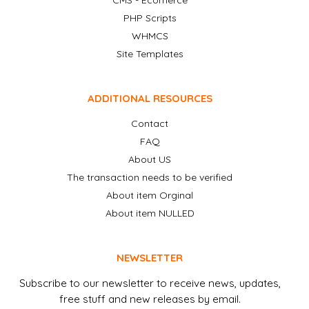
CMS - Ecomerce
PHP Scripts
WHMCS
Site Templates
ADDITIONAL RESOURCES
Contact
FAQ
About US
The transaction needs to be verified
About item Orginal
About item NULLED
NEWSLETTER
Subscribe to our newsletter to receive news, updates,
free stuff and new releases by email.