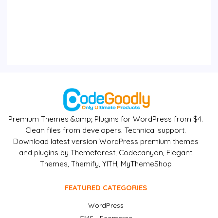
Premium Themes &amp; Plugins for WordPress from $4.
Clean files from developers. Technical support.
Download latest version WordPress premium themes
and plugins by Themeforest, Codecanyon, Elegant
Themes, Themify, YITH, MyThemeShop
FEATURED CATEGORIES
WordPress