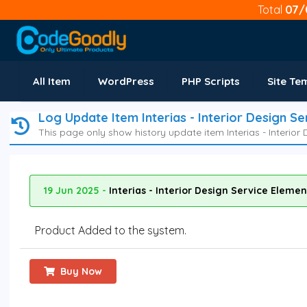
Total
07/
All Item
WordPress
PHP Scripts
Site Te
Log Update Item Interias - Interior Design S
This page only show history update item Interias - Interior
19 Jun 2025 -
Interias - Interior Design Service Eleme
Product Added to the system.
Buy Now