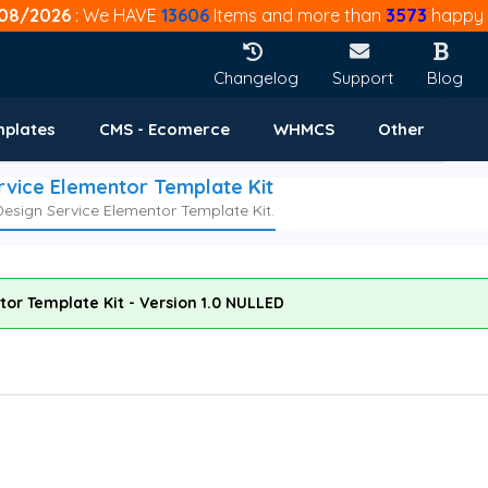
08/2026
: We HAVE
13606
Items and more than
3573
happy 
Changelog
Support
Blog
mplates
CMS - Ecomerce
WHMCS
Other
ervice Elementor Template Kit
 Design Service Elementor Template Kit.
ntor Template Kit - Version 1.0 NULLED