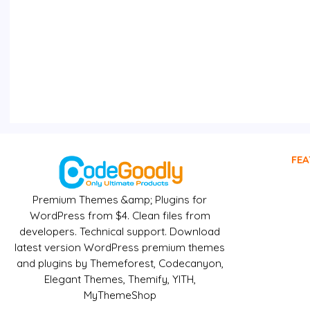
FEA
Premium Themes &amp; Plugins for
WordPress from $4. Clean files from
developers. Technical support. Download
latest version WordPress premium themes
and plugins by Themeforest, Codecanyon,
Elegant Themes, Themify, YITH,
MyThemeShop