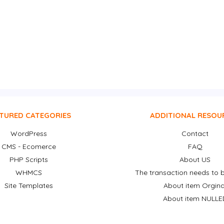
TURED CATEGORIES
ADDITIONAL RESOU
WordPress
Contact
CMS - Ecomerce
FAQ
PHP Scripts
About US
WHMCS
The transaction needs to b
Site Templates
About item Orgina
About item NULLE