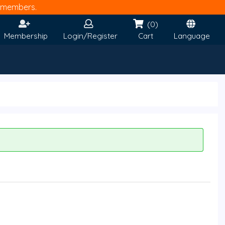
members.
(0)
Membership
Login/Register
Cart
Language