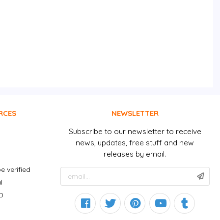
RCES
NEWSLETTER
Subscribe to our newsletter to receive
news, updates, free stuff and new
releases by email.
e verified
l
D