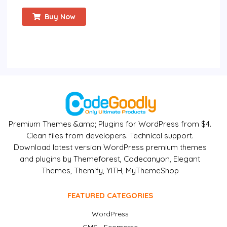
Buy Now
Premium Themes &amp; Plugins for WordPress from $4.
Clean files from developers. Technical support.
Download latest version WordPress premium themes
and plugins by Themeforest, Codecanyon, Elegant
Themes, Themify, YITH, MyThemeShop
FEATURED CATEGORIES
WordPress