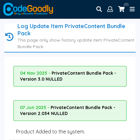
(0)
Log Update Item PrivateContent Bundle
Pack
This page only show history update item PrivateContent
Bundle Pack.
04 Nov 2025 -
PrivateContent Bundle Pack -
Version 3.0 NULLED
07 Jun 2025 -
PrivateContent Bundle Pack -
Version 2.034 NULLED
Product Added to the system.