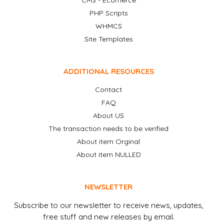
CMS - Ecomerce
PHP Scripts
WHMCS
Site Templates
ADDITIONAL RESOURCES
Contact
FAQ
About US
The transaction needs to be verified
About item Orginal
About item NULLED
NEWSLETTER
Subscribe to our newsletter to receive news, updates,
free stuff and new releases by email.