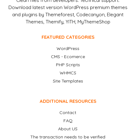
Clean files from developers. Technical support.
Download latest version WordPress premium themes
and plugins by Themeforest, Codecanyon, Elegant
Themes, Themify, YITH, MyThemeShop
FEATURED CATEGORIES
WordPress
CMS - Ecomerce
PHP Scripts
WHMCS
Site Templates
ADDITIONAL RESOURCES
Contact
FAQ
About US
The transaction needs to be verified