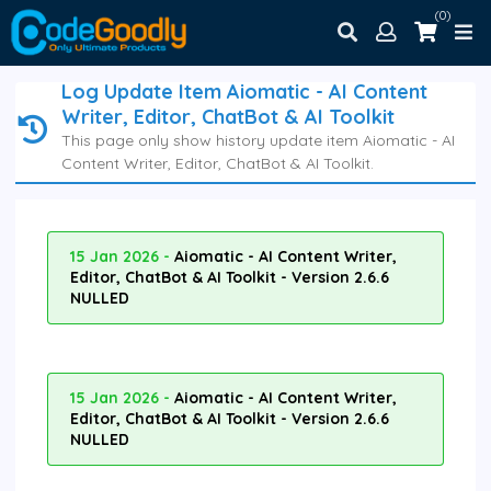
(0)
Log Update Item Aiomatic - AI Content
Writer, Editor, ChatBot & AI Toolkit
This page only show history update item Aiomatic - AI
Content Writer, Editor, ChatBot & AI Toolkit.
15 Jan 2026 -
Aiomatic - AI Content Writer,
Editor, ChatBot & AI Toolkit - Version 2.6.6
NULLED
15 Jan 2026 -
Aiomatic - AI Content Writer,
Editor, ChatBot & AI Toolkit - Version 2.6.6
NULLED