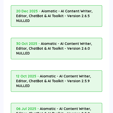
20 Dec 2025 -
Aiomatic - AI Content Writer,
Editor, ChatBot & AI Toolkit - Version 2.6.5
NULLED
30 Oct 2025 -
Aiomatic - AI Content Writer,
Editor, ChatBot & AI Toolkit - Version 2.6.0
NULLED
12 Oct 2025 -
Aiomatic - AI Content Writer,
Editor, ChatBot & AI Toolkit - Version 2.5.9
NULLED
06 Jul 2025 -
Aiomatic - AI Content Writer,