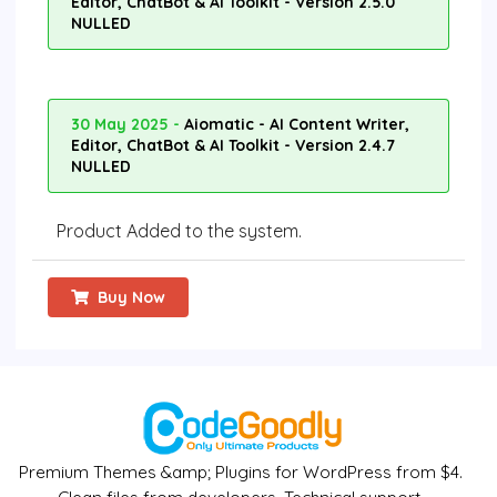
Editor, ChatBot & AI Toolkit - Version 2.5.0
NULLED
30 May 2025 -
Aiomatic - AI Content Writer,
Editor, ChatBot & AI Toolkit - Version 2.4.7
NULLED
Product Added to the system.
Buy Now
Premium Themes &amp; Plugins for WordPress from $4.