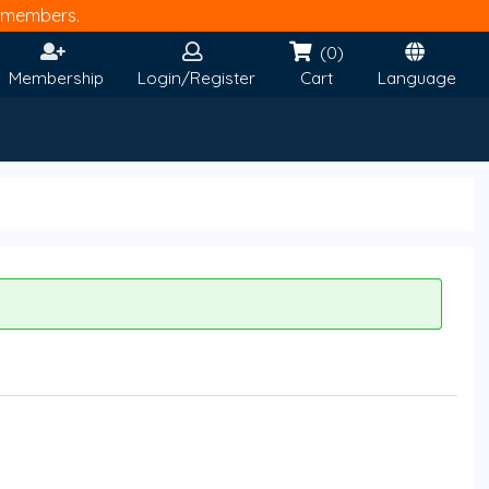
members.
(0)
Membership
Login/Register
Cart
Language