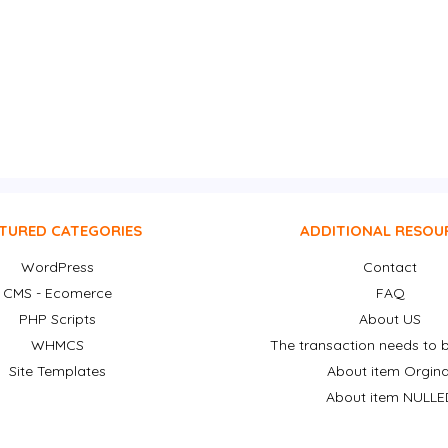
TURED CATEGORIES
ADDITIONAL RESOU
WordPress
Contact
CMS - Ecomerce
FAQ
PHP Scripts
About US
WHMCS
The transaction needs to b
Site Templates
About item Orgina
About item NULLE