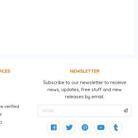
RCES
NEWSLETTER
Subscribe to our newsletter to receive
news, updates, free stuff and new
releases by email.
e verified
l
D