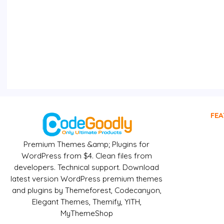
FEA
Premium Themes &amp; Plugins for
WordPress from $4. Clean files from
developers. Technical support. Download
latest version WordPress premium themes
and plugins by Themeforest, Codecanyon,
Elegant Themes, Themify, YITH,
MyThemeShop