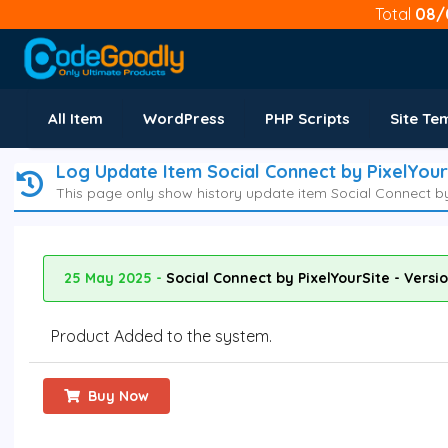
Total
08/
All Item
WordPress
PHP Scripts
Site Te
Log Update Item Social Connect by PixelYour
This page only show history update item Social Connect by 
25 May 2025 -
Social Connect by PixelYourSite - Versi
Product Added to the system.
Buy Now