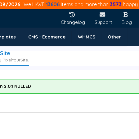
08/2026
: We HAVE
13606
Items and more than
3573
happy 
Changelog
Support
Blog
mplates
CMS - Ecomerce
WHMCS
Other
Site
PixelYourSite.
on 2.0.1 NULLED