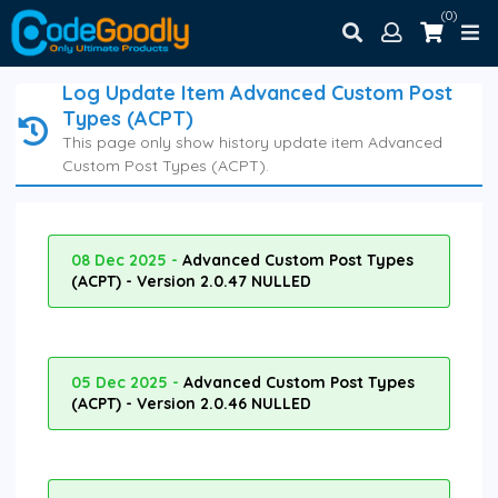
(0)
Log Update Item Advanced Custom Post
Types (ACPT)
This page only show history update item Advanced
Custom Post Types (ACPT).
08 Dec 2025 -
Advanced Custom Post Types
(ACPT) - Version 2.0.47 NULLED
05 Dec 2025 -
Advanced Custom Post Types
(ACPT) - Version 2.0.46 NULLED