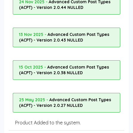
24 Nov 2025 -
Advanced Custom Post Types
(ACPT) - Version 2.0.44 NULLED
13 Nov 2025 -
Advanced Custom Post Types
(ACPT) - Version 2.0.43 NULLED
15 Oct 2025 -
Advanced Custom Post Types
(ACPT) - Version 2.0.38 NULLED
25 May 2025 -
Advanced Custom Post Types
(ACPT) - Version 2.0.27 NULLED
Product Added to the system.