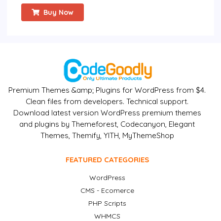
Buy Now
Premium Themes &amp; Plugins for WordPress from $4.
Clean files from developers. Technical support.
Download latest version WordPress premium themes
and plugins by Themeforest, Codecanyon, Elegant
Themes, Themify, YITH, MyThemeShop
FEATURED CATEGORIES
WordPress
CMS - Ecomerce
PHP Scripts
WHMCS