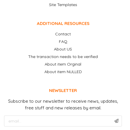
Site Templates
ADDITIONAL RESOURCES
Contact
FAQ
About US
The transaction needs to be verified
About item Orginal
About item NULLED
NEWSLETTER
Subscribe to our newsletter to receive news, updates,
free stuff and new releases by email.