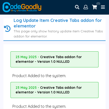
(0)
Log Update Item Creative Tabs addon for
elementor
This page only show history update item Creative Tabs
addon for elementor.
23 May 2025 -
Creative Tabs addon for
elementor - Version 1.0 NULLED
Product Added to the system.
23 May 2025 -
Creative Tabs addon for
elementor - Version 1.0 NULLED
Product Added to the system.