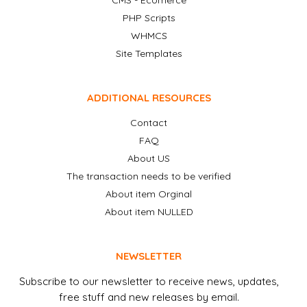
CMS - Ecomerce
PHP Scripts
WHMCS
Site Templates
ADDITIONAL RESOURCES
Contact
FAQ
About US
The transaction needs to be verified
About item Orginal
About item NULLED
NEWSLETTER
Subscribe to our newsletter to receive news, updates,
free stuff and new releases by email.