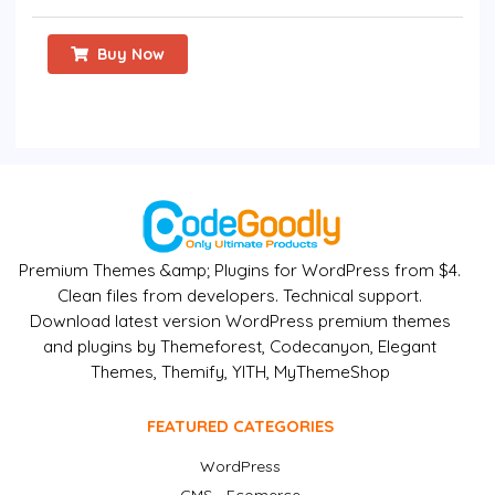
Buy Now
Premium Themes &amp; Plugins for WordPress from $4.
Clean files from developers. Technical support.
Download latest version WordPress premium themes
and plugins by Themeforest, Codecanyon, Elegant
Themes, Themify, YITH, MyThemeShop
FEATURED CATEGORIES
WordPress