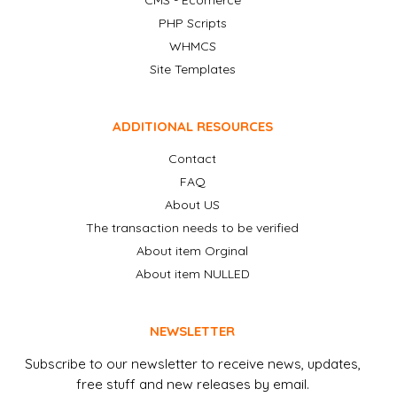
CMS - Ecomerce
PHP Scripts
WHMCS
Site Templates
ADDITIONAL RESOURCES
Contact
FAQ
About US
The transaction needs to be verified
About item Orginal
About item NULLED
NEWSLETTER
Subscribe to our newsletter to receive news, updates,
free stuff and new releases by email.