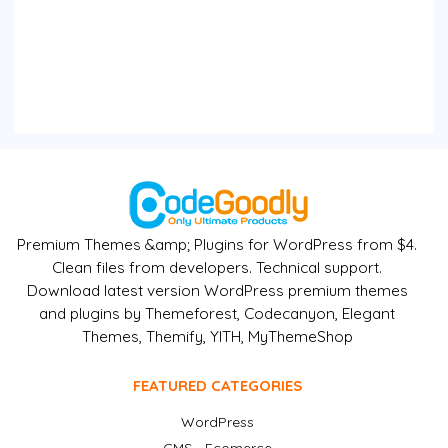
Premium Themes &amp; Plugins for WordPress from $4.
Clean files from developers. Technical support.
Download latest version WordPress premium themes
and plugins by Themeforest, Codecanyon, Elegant
Themes, Themify, YITH, MyThemeShop
FEATURED CATEGORIES
WordPress