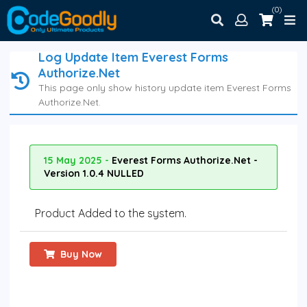
(0)
Log Update Item Everest Forms
Authorize.Net
This page only show history update item Everest Forms
Authorize.Net.
15 May 2025 -
Everest Forms Authorize.Net -
Version 1.0.4 NULLED
Product Added to the system.
Buy Now