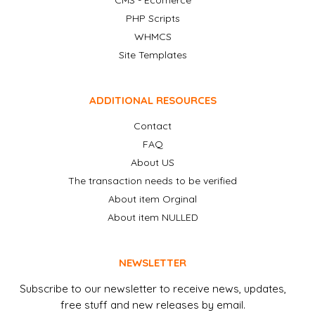
CMS - Ecomerce
PHP Scripts
WHMCS
Site Templates
ADDITIONAL RESOURCES
Contact
FAQ
About US
The transaction needs to be verified
About item Orginal
About item NULLED
NEWSLETTER
Subscribe to our newsletter to receive news, updates,
free stuff and new releases by email.