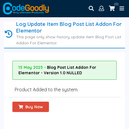
(0)
Log Update Item Blog Post List Addon For
Elementor
This page only show history update item Blog Post List
Addon For Elementor.
15 May 2025 -
Blog Post List Addon For
Elementor - Version 1.0 NULLED
Product Added to the system.
Buy Now