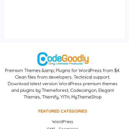
Premium Themes &amp; Plugins for WordPress from $4.
Clean files from developers. Technical support.
Download latest version WordPress premium themes
and plugins by Themeforest, Codecanyon, Elegant
Themes, Themify, YITH, MyThemeShop
FEATURED CATEGORIES
WordPress