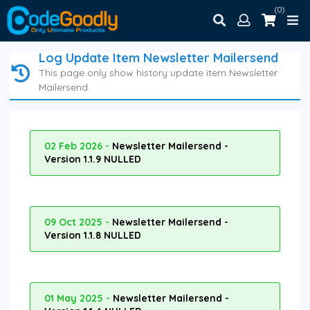
(0)
Log Update Item Newsletter Mailersend
This page only show history update item Newsletter
Mailersend.
02 Feb 2026 -
Newsletter Mailersend -
Version 1.1.9 NULLED
09 Oct 2025 -
Newsletter Mailersend -
Version 1.1.8 NULLED
01 May 2025 -
Newsletter Mailersend -