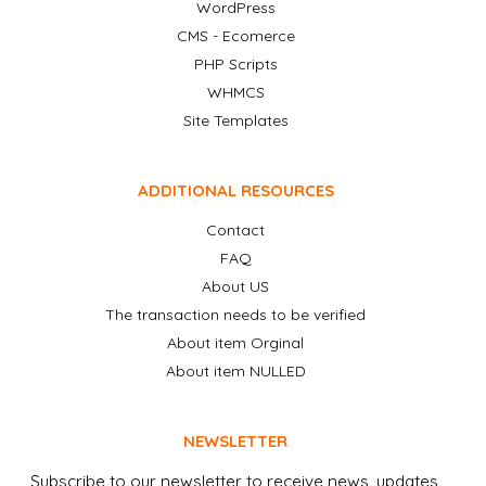
WordPress
CMS - Ecomerce
PHP Scripts
WHMCS
Site Templates
ADDITIONAL RESOURCES
Contact
FAQ
About US
The transaction needs to be verified
About item Orginal
About item NULLED
NEWSLETTER
Subscribe to our newsletter to receive news, updates,