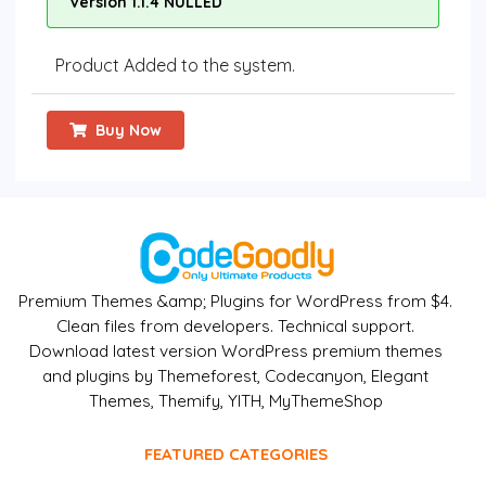
Version 1.1.4 NULLED
Product Added to the system.
Buy Now
Premium Themes &amp; Plugins for WordPress from $4.
Clean files from developers. Technical support.
Download latest version WordPress premium themes
and plugins by Themeforest, Codecanyon, Elegant
Themes, Themify, YITH, MyThemeShop
FEATURED CATEGORIES