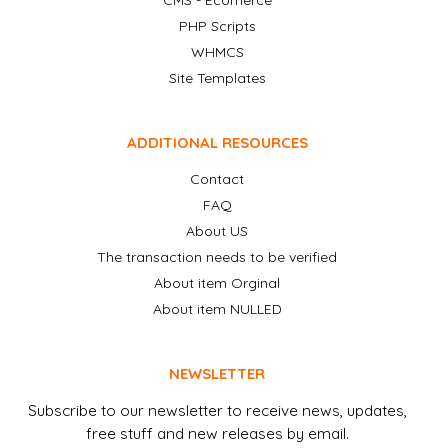
CMS - Ecomerce
PHP Scripts
WHMCS
Site Templates
ADDITIONAL RESOURCES
Contact
FAQ
About US
The transaction needs to be verified
About item Orginal
About item NULLED
NEWSLETTER
Subscribe to our newsletter to receive news, updates,
free stuff and new releases by email.