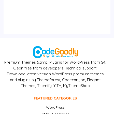
Premium Themes &amp; Plugins for WordPress from $4.
Clean files from developers. Technical support.
Download latest version WordPress premium themes
and plugins by Themeforest, Codecanyon, Elegant
Themes, Themify, YITH, MyThemeShop
FEATURED CATEGORIES
WordPress