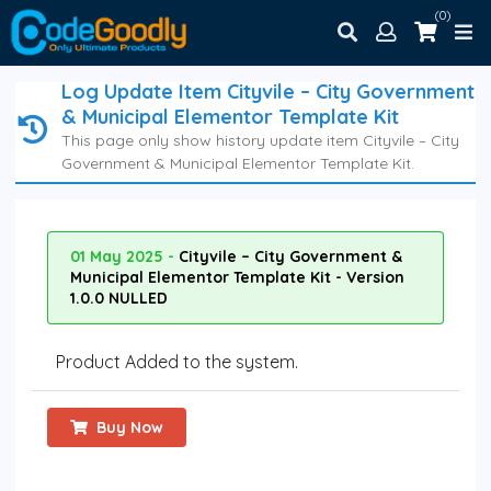
(0)
Log Update Item Cityvile – City Government
& Municipal Elementor Template Kit
This page only show history update item Cityvile – City
Government & Municipal Elementor Template Kit.
01 May 2025 -
Cityvile – City Government &
Municipal Elementor Template Kit - Version
1.0.0 NULLED
Product Added to the system.
Buy Now