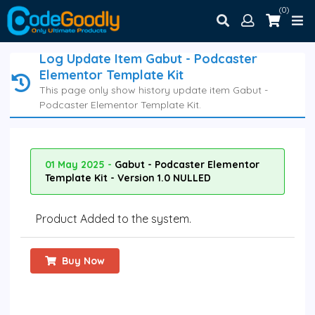
(0)
Log Update Item Gabut - Podcaster
Elementor Template Kit
This page only show history update item Gabut -
Podcaster Elementor Template Kit.
01 May 2025 -
Gabut - Podcaster Elementor
Template Kit - Version 1.0 NULLED
Product Added to the system.
Buy Now