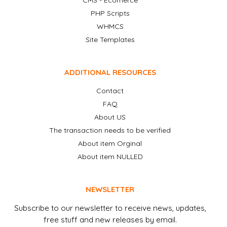
CMS - Ecomerce
PHP Scripts
WHMCS
Site Templates
ADDITIONAL RESOURCES
Contact
FAQ
About US
The transaction needs to be verified
About item Orginal
About item NULLED
NEWSLETTER
Subscribe to our newsletter to receive news, updates,
free stuff and new releases by email.