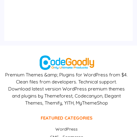
Premium Themes &amp; Plugins for WordPress from $4.
Clean files from developers. Technical support.
Download latest version WordPress premium themes
and plugins by Themeforest, Codecanyon, Elegant
Themes, Themify, YITH, MyThemeShop
FEATURED CATEGORIES
WordPress