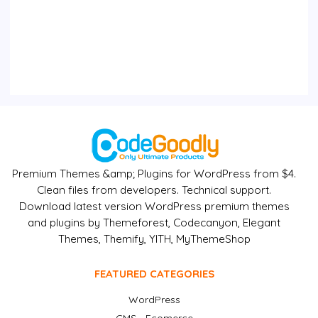
Premium Themes &amp; Plugins for WordPress from $4.
Clean files from developers. Technical support.
Download latest version WordPress premium themes
and plugins by Themeforest, Codecanyon, Elegant
Themes, Themify, YITH, MyThemeShop
FEATURED CATEGORIES
WordPress