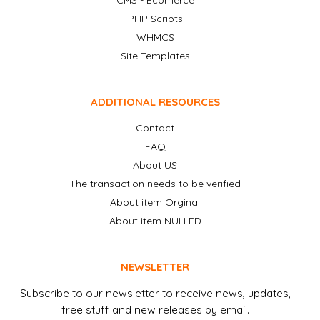
CMS - Ecomerce
PHP Scripts
WHMCS
Site Templates
ADDITIONAL RESOURCES
Contact
FAQ
About US
The transaction needs to be verified
About item Orginal
About item NULLED
NEWSLETTER
Subscribe to our newsletter to receive news, updates,
free stuff and new releases by email.