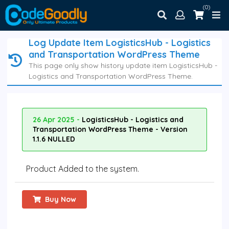
(0)
Log Update Item LogisticsHub - Logistics
and Transportation WordPress Theme
This page only show history update item LogisticsHub -
Logistics and Transportation WordPress Theme.
26 Apr 2025 -
LogisticsHub - Logistics and
Transportation WordPress Theme - Version
1.1.6 NULLED
Product Added to the system.
Buy Now