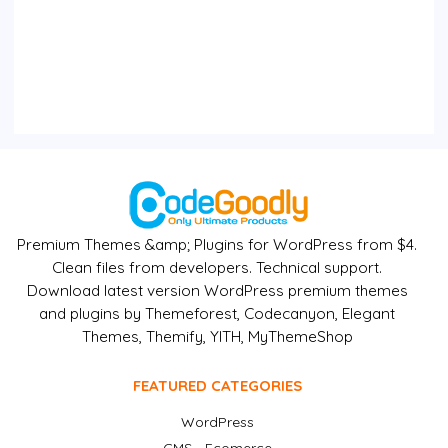
Premium Themes &amp; Plugins for WordPress from $4.
Clean files from developers. Technical support.
Download latest version WordPress premium themes
and plugins by Themeforest, Codecanyon, Elegant
Themes, Themify, YITH, MyThemeShop
FEATURED CATEGORIES
WordPress