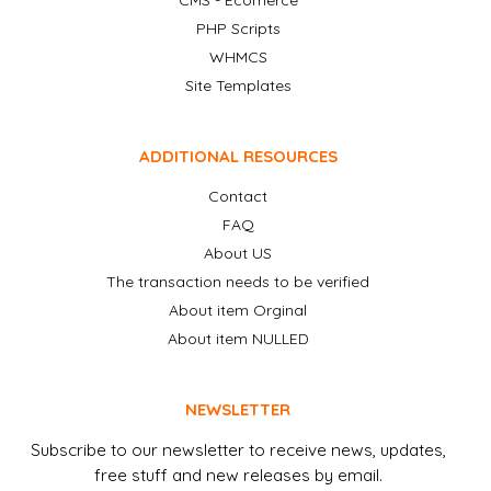
CMS - Ecomerce
PHP Scripts
WHMCS
Site Templates
ADDITIONAL RESOURCES
Contact
FAQ
About US
The transaction needs to be verified
About item Orginal
About item NULLED
NEWSLETTER
Subscribe to our newsletter to receive news, updates,
free stuff and new releases by email.