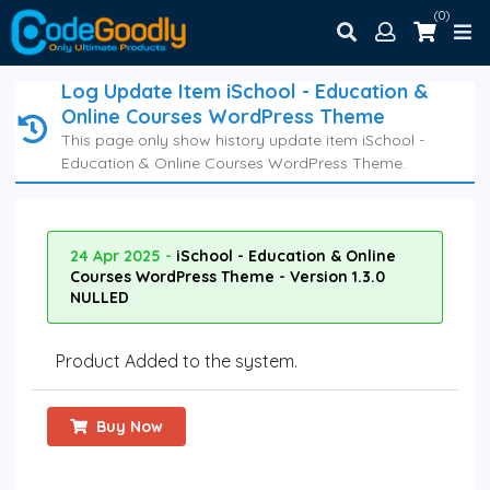
(0)
Log Update Item iSchool - Education &
Online Courses WordPress Theme
This page only show history update item iSchool -
Education & Online Courses WordPress Theme.
24 Apr 2025 -
iSchool - Education & Online
Courses WordPress Theme - Version 1.3.0
NULLED
Product Added to the system.
Buy Now