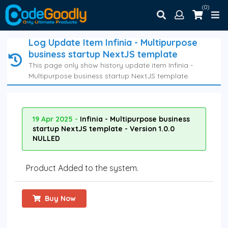
(0)
Log Update Item Infinia - Multipurpose
business startup NextJS template
This page only show history update item Infinia -
Multipurpose business startup NextJS template.
19 Apr 2025 -
Infinia - Multipurpose business
startup NextJS template - Version 1.0.0
NULLED
Product Added to the system.
Buy Now