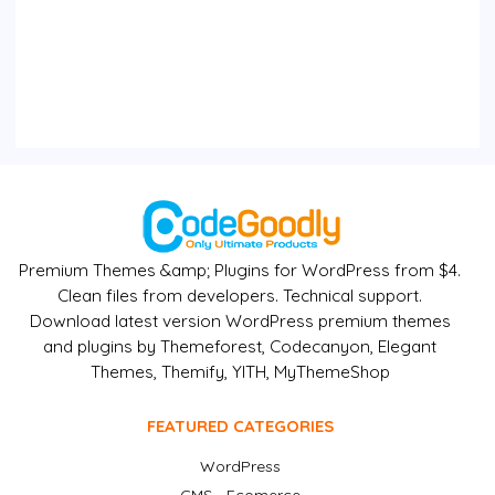
Premium Themes &amp; Plugins for WordPress from $4.
Clean files from developers. Technical support.
Download latest version WordPress premium themes
and plugins by Themeforest, Codecanyon, Elegant
Themes, Themify, YITH, MyThemeShop
FEATURED CATEGORIES
WordPress