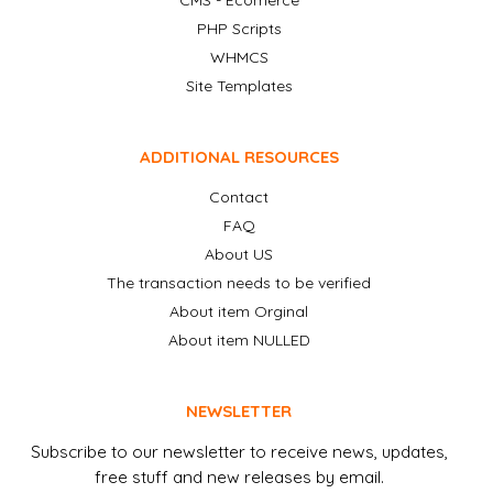
CMS - Ecomerce
PHP Scripts
WHMCS
Site Templates
ADDITIONAL RESOURCES
Contact
FAQ
About US
The transaction needs to be verified
About item Orginal
About item NULLED
NEWSLETTER
Subscribe to our newsletter to receive news, updates,
free stuff and new releases by email.