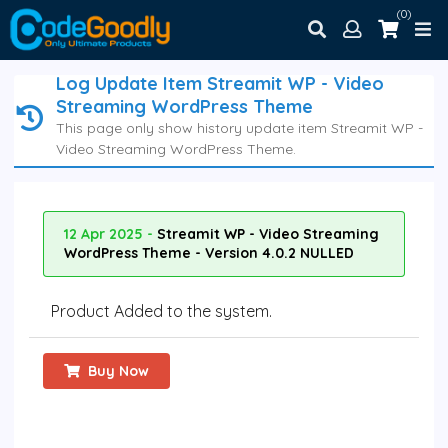
(0)
Log Update Item Streamit WP - Video
Streaming WordPress Theme
This page only show history update item Streamit WP -
Video Streaming WordPress Theme.
12 Apr 2025 -
Streamit WP - Video Streaming
WordPress Theme - Version 4.0.2 NULLED
Product Added to the system.
Buy Now