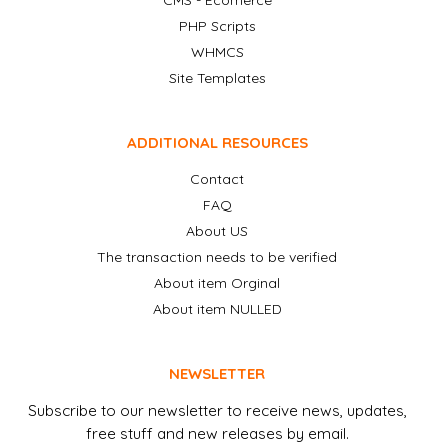
CMS - Ecomerce
PHP Scripts
WHMCS
Site Templates
ADDITIONAL RESOURCES
Contact
FAQ
About US
The transaction needs to be verified
About item Orginal
About item NULLED
NEWSLETTER
Subscribe to our newsletter to receive news, updates,
free stuff and new releases by email.