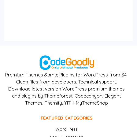
Premium Themes &amp; Plugins for WordPress from $4.
Clean files from developers. Technical support.
Download latest version WordPress premium themes
and plugins by Themeforest, Codecanyon, Elegant
Themes, Themify, YITH, MyThemeShop
FEATURED CATEGORIES
WordPress