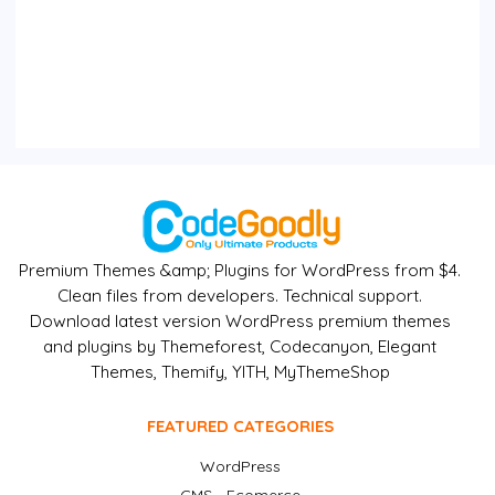
Premium Themes &amp; Plugins for WordPress from $4.
Clean files from developers. Technical support.
Download latest version WordPress premium themes
and plugins by Themeforest, Codecanyon, Elegant
Themes, Themify, YITH, MyThemeShop
FEATURED CATEGORIES
WordPress