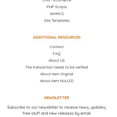
CMS - Ecomerce
PHP Scripts
WHMCS
Site Templates
ADDITIONAL RESOURCES
Contact
FAQ
About US
The transaction needs to be verified
About item Orginal
About item NULLED
NEWSLETTER
Subscribe to our newsletter to receive news, updates,
free stuff and new releases by email.