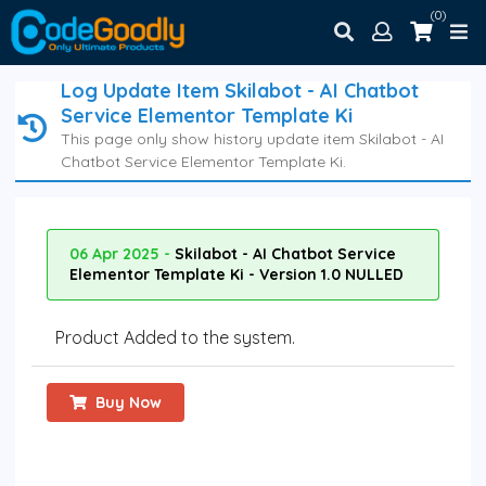
(0)
Log Update Item Skilabot - AI Chatbot
Service Elementor Template Ki
This page only show history update item Skilabot - AI
Chatbot Service Elementor Template Ki.
06 Apr 2025 -
Skilabot - AI Chatbot Service
Elementor Template Ki - Version 1.0 NULLED
Product Added to the system.
Buy Now