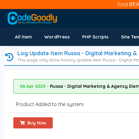
Total
07/
All Item
WordPress
PHP Scripts
Site Te
Log Update Item Russa - Digital Marketing &
This page only show history update item Russa - Digital M
06 Apr 2025 -
Russa - Digital Marketing & Agency Elem
Product Added to the system.
Buy Now