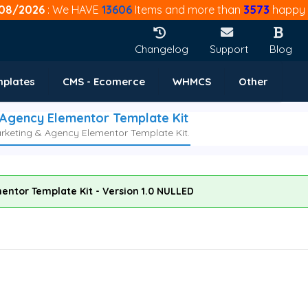
08/2026
: We HAVE
13606
Items and more than
3573
happy 
Changelog
Support
Blog
mplates
CMS - Ecomerce
WHMCS
Other
 Agency Elementor Template Kit
arketing & Agency Elementor Template Kit.
entor Template Kit - Version 1.0 NULLED