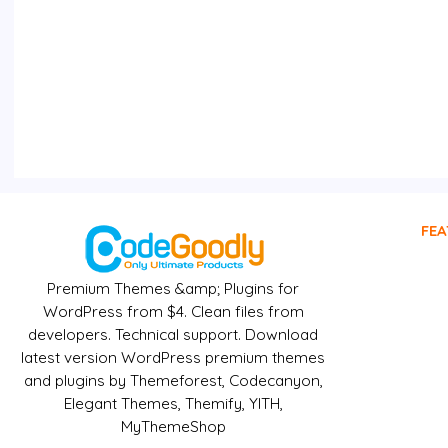
FEA
Premium Themes &amp; Plugins for
WordPress from $4. Clean files from
developers. Technical support. Download
latest version WordPress premium themes
and plugins by Themeforest, Codecanyon,
Elegant Themes, Themify, YITH,
MyThemeShop