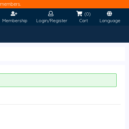
members.
(0)
Membership
Login/Register
Cart
Language