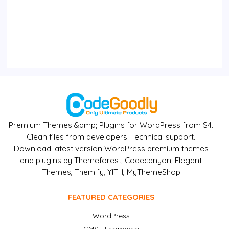
Premium Themes &amp; Plugins for WordPress from $4.
Clean files from developers. Technical support.
Download latest version WordPress premium themes
and plugins by Themeforest, Codecanyon, Elegant
Themes, Themify, YITH, MyThemeShop
FEATURED CATEGORIES
WordPress