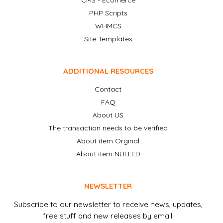
CMS - Ecomerce
PHP Scripts
WHMCS
Site Templates
ADDITIONAL RESOURCES
Contact
FAQ
About US
The transaction needs to be verified
About item Orginal
About item NULLED
NEWSLETTER
Subscribe to our newsletter to receive news, updates,
free stuff and new releases by email.