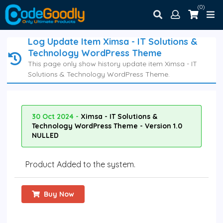
(0)
Log Update Item Ximsa - IT Solutions &
Technology WordPress Theme
This page only show history update item Ximsa - IT
Solutions & Technology WordPress Theme.
30 Oct 2024 -
Ximsa - IT Solutions &
Technology WordPress Theme - Version 1.0
NULLED
Product Added to the system.
Buy Now