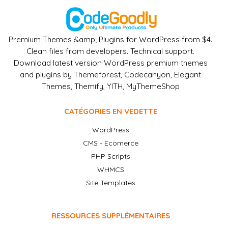
Premium Themes &amp; Plugins for WordPress from $4.
Clean files from developers. Technical support.
Download latest version WordPress premium themes
and plugins by Themeforest, Codecanyon, Elegant
Themes, Themify, YITH, MyThemeShop
CATÉGORIES EN VEDETTE
WordPress
CMS - Ecomerce
PHP Scripts
WHMCS
Site Templates
RESSOURCES SUPPLÉMENTAIRES