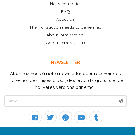
Nous contacter
FAQ
About US
The transaction needs to be verified
About item Orginal
About item NULLED
NEWSLETTER
Abonnez-vous à notre newsletter pour recevoir des
nouvelles, des mises à jour, des produits gratuits et de
nouvelles versions par email.