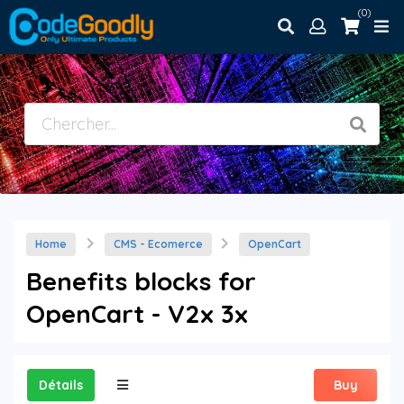
(0)
Home
CMS - Ecomerce
OpenCart
Benefits blocks for
OpenCart - V2x 3x
Détails
Buy