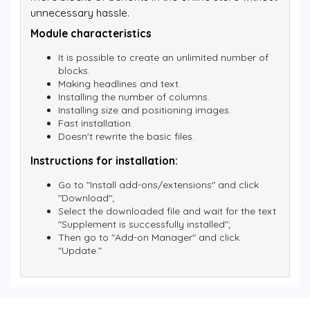
unnecessary hassle.
Module characteristics
It is possible to create an unlimited number of
blocks.
Making headlines and text.
Installing the number of columns.
Installing size and positioning images.
Fast installation.
Doesn't rewrite the basic files.
Instructions for installation:
Go to "Install add-ons/extensions" and click
"Download";
Select the downloaded file and wait for the text
"Supplement is successfully installed";
Then go to "Add-on Manager" and click
"Update."