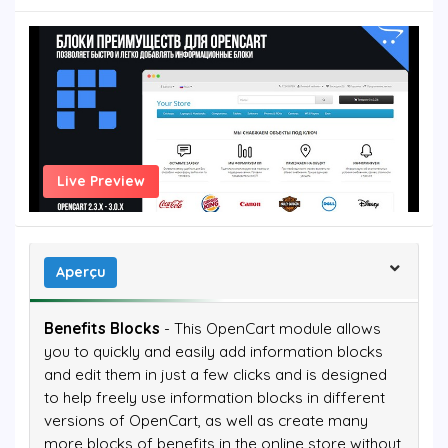
Live Preview
Aperçu
Benefits Blocks
- This OpenCart module allows
you to quickly and easily add information blocks
and edit them in just a few clicks and is designed
to help freely use information blocks in different
versions of OpenCart, as well as create many
more blocks of benefits in the online store without