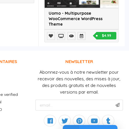
Uomo - Multipurpose
WooCommerce WordPress
Theme
$4.99
NTAIRES
NEWSLETTER
Abonnez-vous à notre newsletter pour
recevoir des nouvelles, des mises à jour,
des produits gratuits et de nouvelles
versions par email.
e verified
l
D