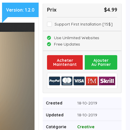
Prix
$4.99
Version:
1.2.0
Support First Installation [15$]
Use Unlimited Websites
Free Updates
Acheter
Ajouter
Maintenant
Au Panier
Created
18-10-2019
Updated
18-10-2019
Catégorie
Creative