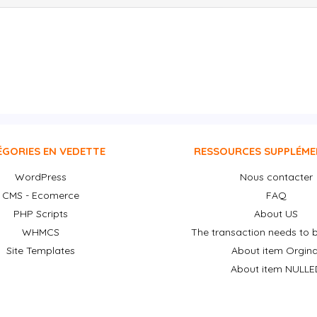
ÉGORIES EN VEDETTE
RESSOURCES SUPPLÉME
WordPress
Nous contacter
CMS - Ecomerce
FAQ
PHP Scripts
About US
WHMCS
The transaction needs to b
Site Templates
About item Orgina
About item NULLE