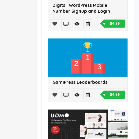
Digits : WordPress Mobile
Number Signup and Login
$4.99
GamiPress Leaderboards
$4.99