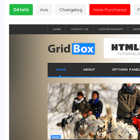
Détails
Avis
Changelog
Note Purchared