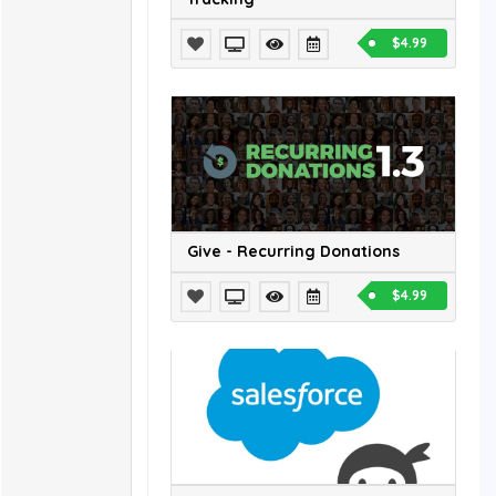
$4.99
Give - Recurring Donations
$4.99