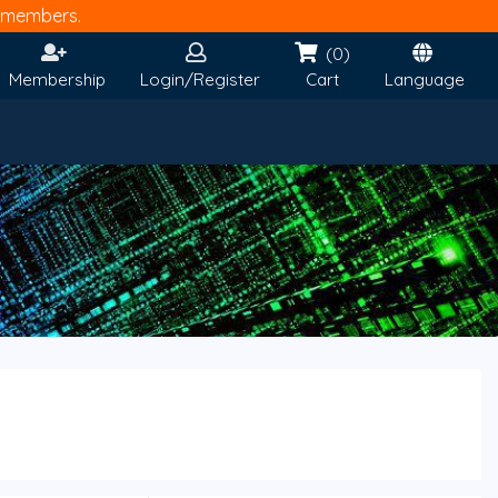
members.
(0)
Membership
Login/Register
Cart
Language