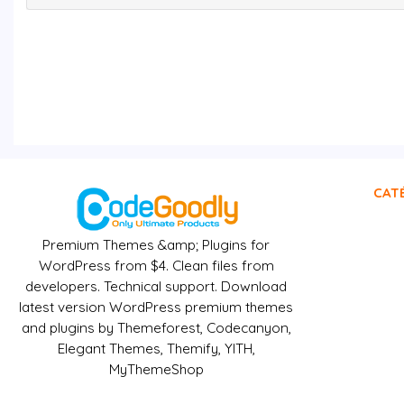
CAT
Premium Themes &amp; Plugins for
WordPress from $4. Clean files from
developers. Technical support. Download
latest version WordPress premium themes
and plugins by Themeforest, Codecanyon,
Elegant Themes, Themify, YITH,
MyThemeShop