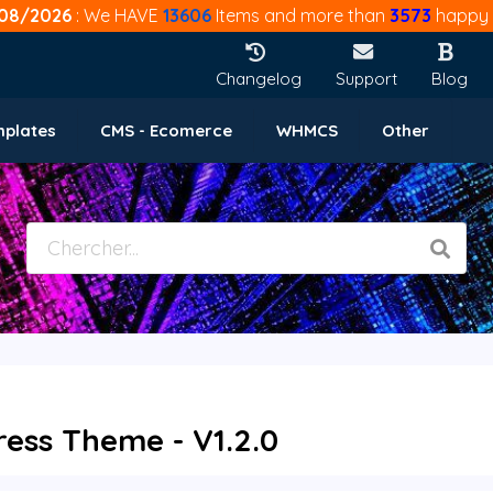
08/2026
: We HAVE
13606
Items and more than
3573
happy 
Changelog
Support
Blog
mplates
CMS - Ecomerce
WHMCS
Other
ss Theme - V1.2.0