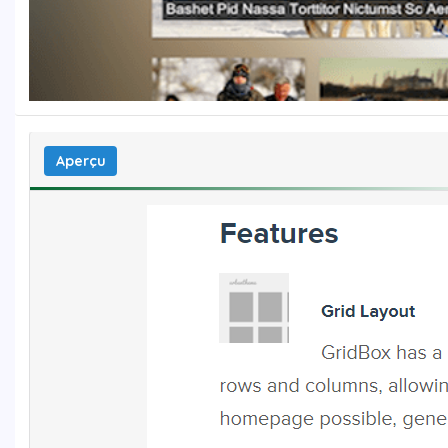
Aperçu