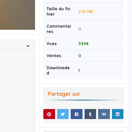
Taille du fic
2.10 MB
hier
Commentai
0
res
Vues
5348
Ventes
0
Downloade
1
d
Partager sur