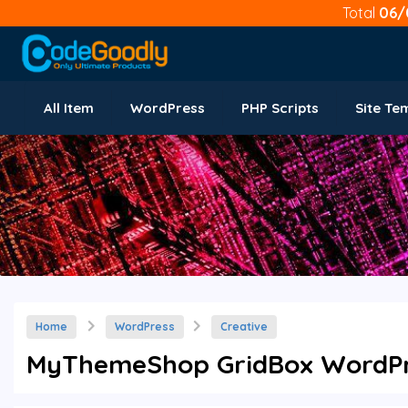
Total
06/
All Item
WordPress
PHP Scripts
Site Te
Home
WordPress
Creative
MyThemeShop GridBox WordPre