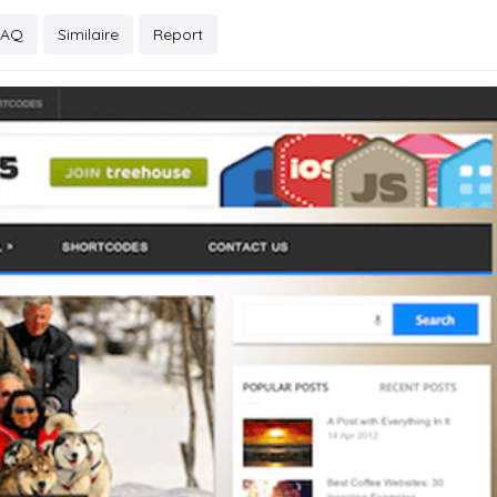
FAQ
Similaire
Report