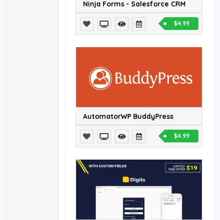
Ninja Forms - Salesforce CRM
$4.99
AutomatorWP BuddyPress
$4.99