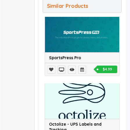
Similar Products
SportsPress Pro
$4.99
Octolize - UPS Labels and
Tracking