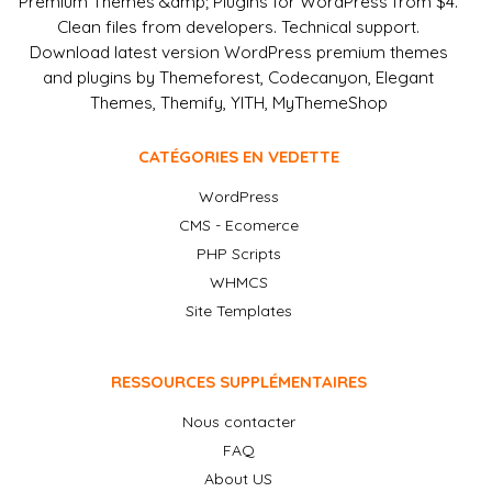
Premium Themes &amp; Plugins for WordPress from $4.
Clean files from developers. Technical support.
Download latest version WordPress premium themes
and plugins by Themeforest, Codecanyon, Elegant
Themes, Themify, YITH, MyThemeShop
CATÉGORIES EN VEDETTE
WordPress
CMS - Ecomerce
PHP Scripts
WHMCS
Site Templates
RESSOURCES SUPPLÉMENTAIRES
Nous contacter
FAQ
About US