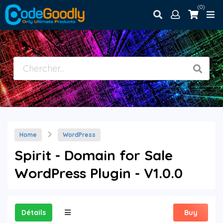
(0)
Home
WordPress
Spirit - Domain for Sale
WordPress Plugin - V1.0.0
Détails
Buy