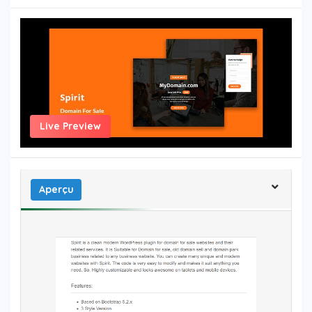
Live Preview
Aperçu