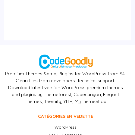
Premium Themes &amp; Plugins for WordPress from $4.
Clean files from developers. Technical support.
Download latest version WordPress premium themes
and plugins by Themeforest, Codecanyon, Elegant
Themes, Themify, YITH, MyThemeShop
CATÉGORIES EN VEDETTE
WordPress