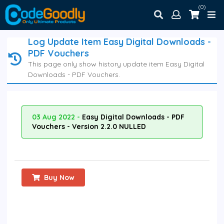
(0)
Log Update Item Easy Digital Downloads -
PDF Vouchers
This page only show history update item Easy Digital
Downloads - PDF Vouchers.
03 Aug 2022 -
Easy Digital Downloads - PDF
Vouchers - Version 2.2.0 NULLED
Buy Now