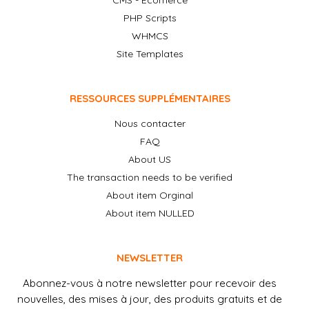
CMS - Ecomerce
PHP Scripts
WHMCS
Site Templates
RESSOURCES SUPPLÉMENTAIRES
Nous contacter
FAQ
About US
The transaction needs to be verified
About item Orginal
About item NULLED
NEWSLETTER
Abonnez-vous à notre newsletter pour recevoir des
nouvelles, des mises à jour, des produits gratuits et de