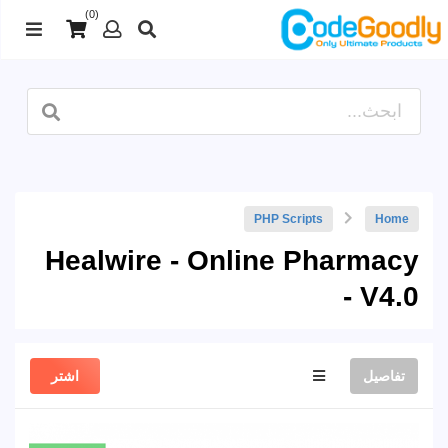
(0)
PHP Scripts
Home
Healwire - Online Pharmacy
- V4.0
اشتر
تفاصيل