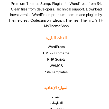
Premium Themes &amp; Plugins for WordPress from $4.
Clean files from developers. Technical support. Download
latest version WordPress premium themes and plugins by
Themeforest, Codecanyon, Elegant Themes, Themify, YITH,
MyThemeShop
الفئات البارزة
WordPress
CMS - Ecomerce
PHP Scripts
WHMCS
Site Templates
الموارد الإضافية
اتصال
التعليمات