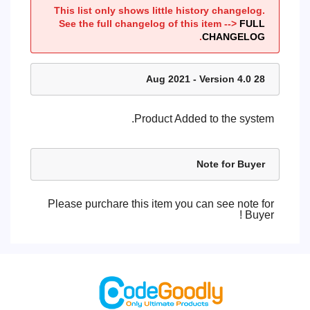
This list only shows little history changelog.
See the full changelog of this item -->
FULL
.
CHANGELOG
28 Aug 2021 - Version 4.0
Product Added to the system.
Note for Buyer
Please purchare this item you can see note for
Buyer !