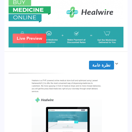
Live Preview
نظرة عامة