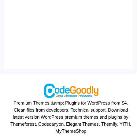
Premium Themes &amp; Plugins for WordPress from $4.
Clean files from developers. Technical support. Download
latest version WordPress premium themes and plugins by
Themeforest, Codecanyon, Elegant Themes, Themify, YITH,
MyThemeShop