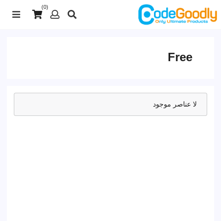
(0)
Free
لا عناصر موجود