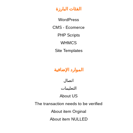
الفئات البارزة
WordPress
CMS - Ecomerce
PHP Scripts
WHMCS
Site Templates
الموارد الإضافية
اتصال
التعليمات
About US
The transaction needs to be verified
About item Orginal
About item NULLED