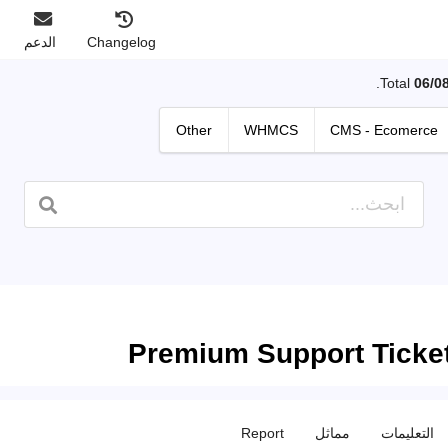
الدعم
Changelog
Total
06/0
Other
WHMCS
CMS - Ecomerce
Premium Support Ticke
Report
مماثل
التعليمات