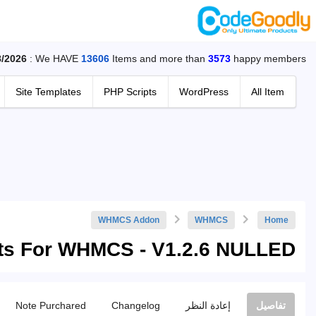
8/2026
: We HAVE
13606
Items and more than
3573
happy members.
Site Templates
PHP Scripts
WordPress
All Item
WHMCS Addon
WHMCS
Home
ts For WHMCS - V1.2.6 NULLED
Note Purchared
Changelog
إعادة النظر
تفاصيل