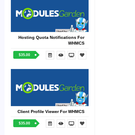
Hosting Quota Notifications For
WHMCS
$35.00
Client Profile Viewer For WHMCS
$35.00