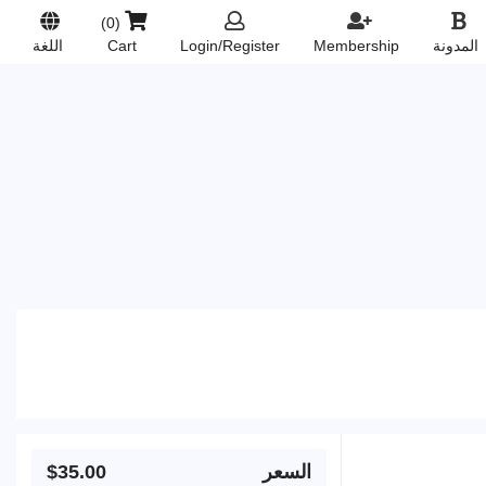
(0)
Login/Register
Membership
المدونة
اللغة
Cart
$35.00
السعر