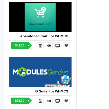
Abandoned Cart For WHMCS
$42.00
G Suite For WHMCS
$35.00