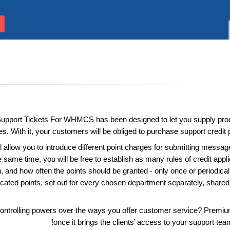
pport Tickets For WHMCS has been designed to let you supply produ
es. With it, your customers will be obliged to purchase support credit p
 allow you to introduce different point charges for submitting messa
the same time, you will be free to establish as many rules of credit appl
h, and how often the points should be granted - only once or periodical
icated points, set out for every chosen department separately, shared 
ontrolling powers over the ways you offer customer service? Premi
once it brings the clients’ access to your support te