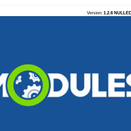
Version:
1.2.6 NULLE