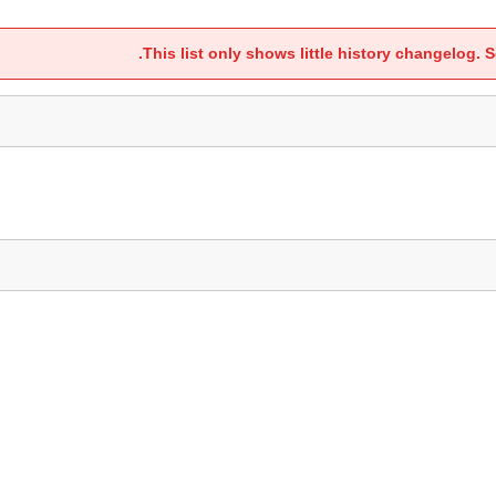
.
This list only shows little history changelog. S