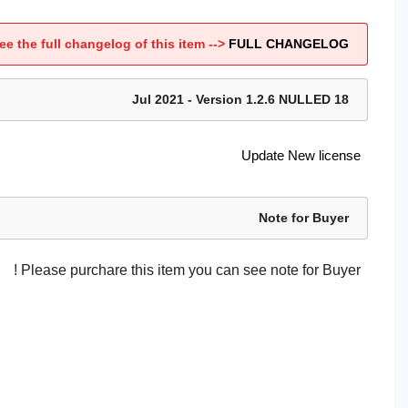
ee the full changelog of this item -->
FULL CHANGELOG
18 Jul 2021 - Version 1.2.6 NULLED
Update New license
Note for Buyer
Please purchare this item you can see note for Buyer !