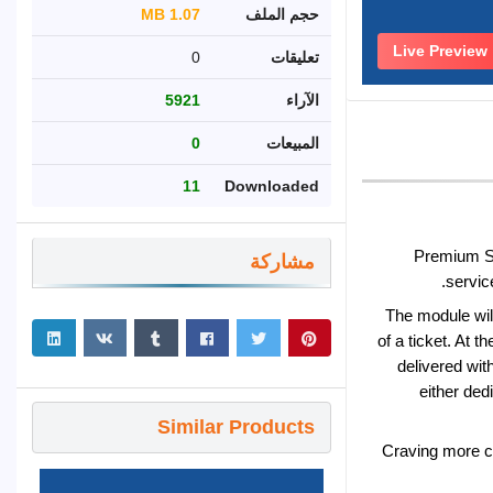
1.07 MB
حجم الملف
Live Preview
0
تعليقات
5921
الآراء
0
المبيعات
11
Downloaded
Premium Su
مشاركة
servic
The module will
of a ticket. At 
delivered wit
either ded
Similar Products
Craving more c