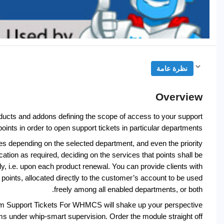
نظرة عامة
Overview
cts and addons defining the scope of access to your support
oints in order to open support tickets in particular departments.
ges depending on the selected department, and even the priority
ication as required, deciding on the services that points shall be
ly, i.e. upon each product renewal. You can provide clients with
points, allocated directly to the customer’s account to be used
freely among all enabled departments, or both.
um Support Tickets For WHMCS will shake up your perspective
ams under whip-smart supervision. Order the module straight off!