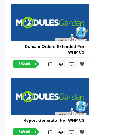
Domain Orders Extended For
WHMCS
$42.00
Report Generator For WHMCS
$49.00