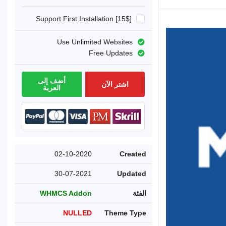
Support First Installation [15$]
Use Unlimited Websites
Free Updates
أضف إلى
اشتر الآن
العربة
02-10-2020
Created
30-07-2021
Updated
WHMCS Addon
الفئة
NULLED
Theme Type