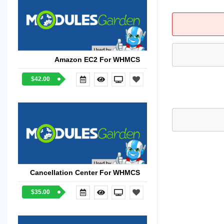
Amazon EC2 For WHMCS
$42.00
Cancellation Center For WHMCS
$35.00