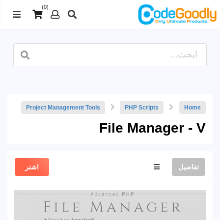
(0)
Project Management Tools
PHP Scripts
Home
File Manager - V
اشتر
تفاصيل