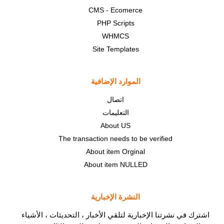
CMS - Ecomerce
PHP Scripts
WHMCS
Site Templates
الموارد الإضافية
اتصال
التعليمات
About US
The transaction needs to be verified
About item Orginal
About item NULLED
النشرة الإخبارية
اشترك في نشرتنا الإخبارية لتلقي الأخبار ، التحديثات ، الأشياء