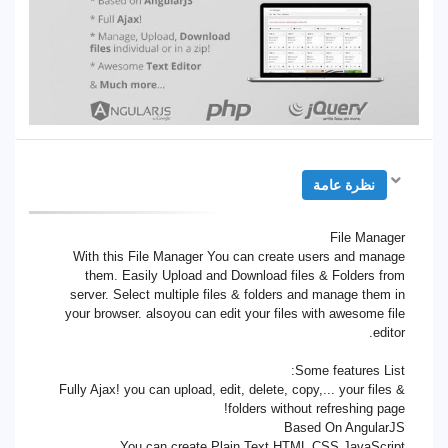
نظرة عامة
File Manager
With this File Manager You can create users and manage
them. Easily Upload and Download files & Folders from
server. Select multiple files & folders and manage them in
your browser. alsoyou can edit your files with awesome file
editor.
Some features List:
Fully Ajax! you can upload, edit, delete, copy,... your files &
folders without refreshing page!
Based On AngularJS
You can create Plain Text,HTML,CSS,JavaScript