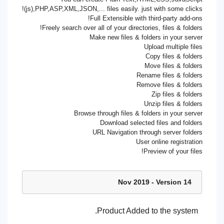
(js),PHP,ASP,XML,JSON,... files easily. just with some clicks!
Full Extensible with third-party add-ons!
Freely search over all of your directories, files & folders!
Make new files & folders in your server
Upload multiple files
Copy files & folders
Move files & folders
Rename files & folders
Remove files & folders
Zip files & folders
Unzip files & folders
Browse through files & folders in your server
Download selected files and folders
URL Navigation through server folders
User online registration
Preview of your files!
14 Nov 2019 - Version
Product Added to the system.