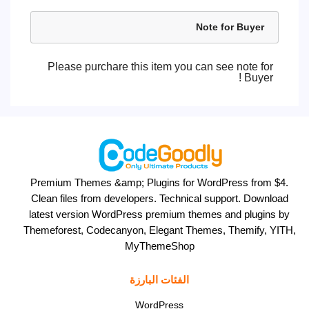
Note for Buyer
Please purchare this item you can see note for
Buyer !
Premium Themes &amp; Plugins for WordPress from $4.
Clean files from developers. Technical support. Download
latest version WordPress premium themes and plugins by
Themeforest, Codecanyon, Elegant Themes, Themify, YITH,
MyThemeShop
الفئات البارزة
WordPress